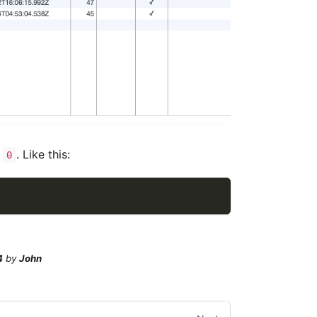
o
. Like this:
0
4
by
John