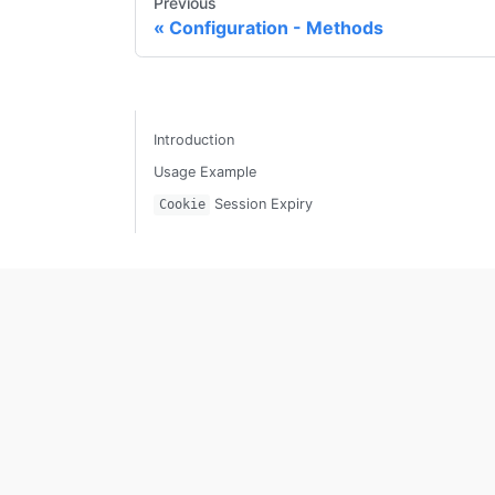
Previous
Configuration - Methods
Introduction
Usage Example
Session Expiry
Cookie