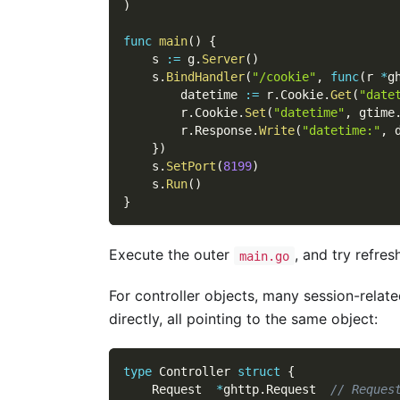
)
func
main
(
)
{
    s 
:=
 g
.
Server
(
)
    s
.
BindHandler
(
"/cookie"
,
func
(
r 
*
g
        datetime 
:=
 r
.
Cookie
.
Get
(
"date
        r
.
Cookie
.
Set
(
"datetime"
,
 gtime
        r
.
Response
.
Write
(
"datetime:"
,
 
}
)
    s
.
SetPort
(
8199
)
    s
.
Run
(
)
}
Execute the outer
, and try refre
main.go
For controller objects, many session-relat
directly, all pointing to the same object:
type
 Controller 
struct
{
    Request  
*
ghttp
.
Request  
// Reques