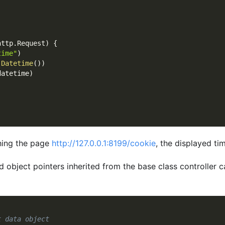
http
.
Request
)
{
time"
)
.
Datetime
(
)
)
datetime
)
shing the page
http://127.0.0.1:8199/cookie
, the displayed ti
ed object pointers inherited from the base class controller 
t data object