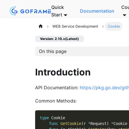
Quick
Co
Documentation
Start
WEB Service Development
Cookie
Version: 2.10.x(Latest)
On this page
Introduction
API Documentation:
https://pkg.go.dev/gi
Common Methods:
type
 Cookie
func
GetCookie
(
r 
*
Request
)
*
Cookie