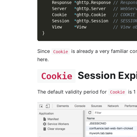
    Response 
*
ghttp
.
Response 
// Respon
    Server   
*
ghttp
.
Server   
// WebSer
    Cookie   
*
ghttp
.
Cookie   
// COOKIE
    Session  
*
ghttp
.
Session  
// SESSIO
    View     
*
View           
// View o
}
Since
is already a very familiar c
Cookie
here.
Session Exp
Cookie
The default validity period for
is 1
Cookie