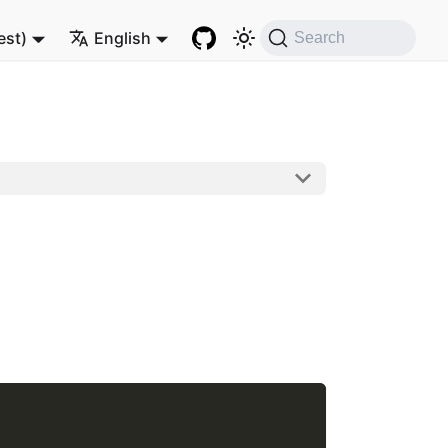
est)
English
Search