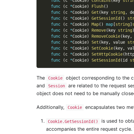
func
(
c 
*
Cookie
)
Contains
(
key 
stri
func
(
c 
*
Cookie
)
Flush
(
)
func
(
c 
*
Cookie
)
Get
(
key 
string
,
 d
func
(
c 
*
Cookie
)
GetSessionId
(
)
st
func
(
c 
*
Cookie
)
Map
(
)
map
[
string
]
func
(
c 
*
Cookie
)
Remove
(
key 
string
func
(
c 
*
Cookie
)
RemoveCookie
(
key
,
func
(
c 
*
Cookie
)
Set
(
key
,
 value 
st
func
(
c 
*
Cookie
)
SetCookie
(
key
,
 va
func
(
c 
*
Cookie
)
SetHttpCookie
(
htt
func
(
c 
*
Cookie
)
SetSessionId
(
id 
s
The
object corresponding to the c
Cookie
and
are related to the request s
Session
object does not need to be manually close
Additionally,
encapsulates two met
Cookie
is used to obt
Cookie.GetSessionId()
accompanies the entire request cycle.