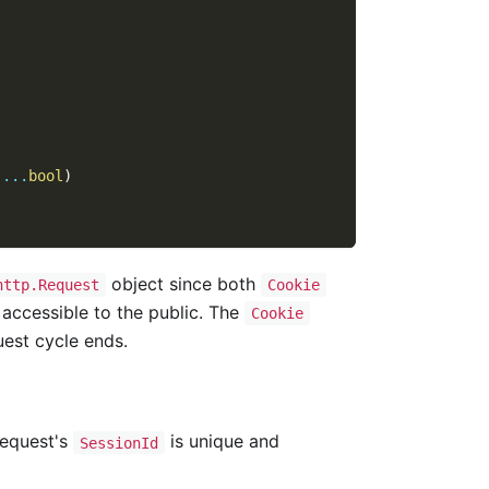
 
...
bool
)
object since both
http.Request
Cookie
, accessible to the public. The
Cookie
uest cycle ends.
request's
is unique and
SessionId