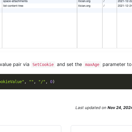
alue pair via
and set the
parameter t
SetCookie
maxAge
ookieValue"
,
""
,
"/"
,
0
)
Last updated
on
Nov 24, 202