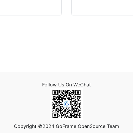
Follow Us On WeChat
Copyright ©2024 GoFrame OpenSource Team