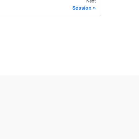
Next
Session