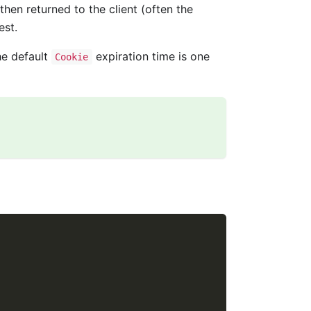
 then returned to the client (often the
est.
he default
expiration time is one
Cookie