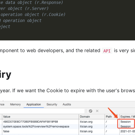
se data object (r.Response)
ver object (r.Server)
 operation object (r.Cookie)
N operation object
bject
omponent to web developers, and the related
is very s
API
iry
 year. If we want the Cookie to expire with the user's browsi