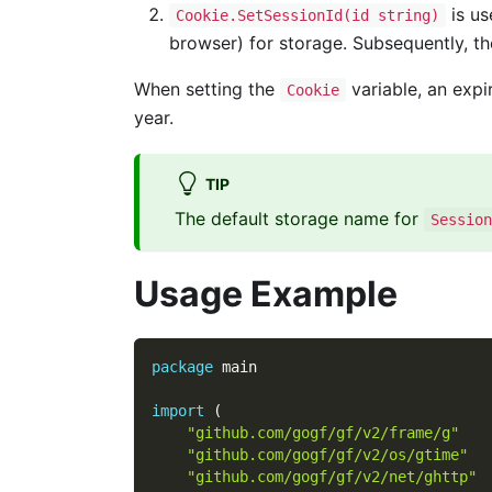
is us
Cookie.SetSessionId(id string)
browser) for storage. Subsequently, th
When setting the
variable, an expi
Cookie
year.
TIP
The default storage name for
Session
Usage Example
package
 main
import
(
"github.com/gogf/gf/v2/frame/g"
"github.com/gogf/gf/v2/os/gtime"
"github.com/gogf/gf/v2/net/ghttp"