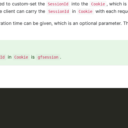
ed to custom-set the
into the
, which is
SessionId
Cookie
e client can carry the
in
with each requ
SessionId
Cookie
ration time can be given, which is an optional parameter. T
in
is
.
Id
Cookie
gfsession