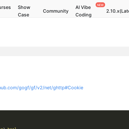
urses
Show
AI Vibe
Community
2.10.x(Lat
Case
Coding
thub.com/gogf/gf/v2/net/ghttp#Cookie