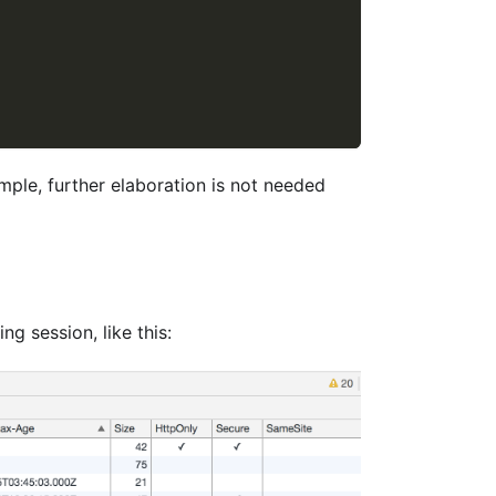
imple, further elaboration is not needed
ng session, like this: