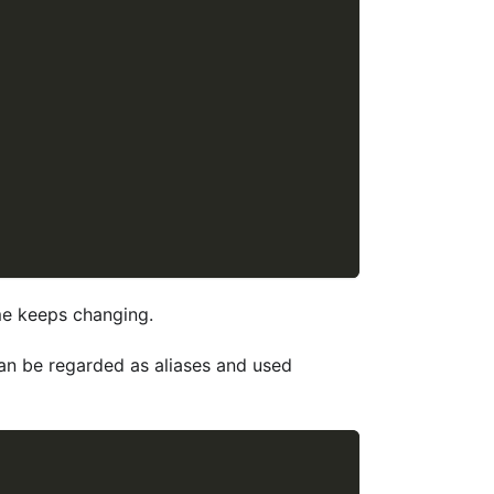
me keeps changing.
can be regarded as aliases and used