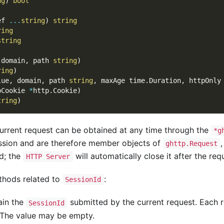
ng
)
bool
ef 
...
string
)
string
ring
string
)
 domain
,
 path 
string
)
ring
)
lue
,
 domain
,
 path 
string
,
 maxAge time
.
Duration
,
 httpOnly
pCookie 
*
http
.
Cookie
)
tring
)
urrent request can be obtained at any time through the
*g
ession and are therefore member objects of
ghttp.Request
d; the
will automatically close it after the req
HTTP Server
hods related to
:
SessionId
ain the
submitted by the current request. Each 
SessionId
 The value may be empty.