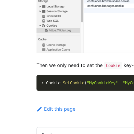
Then we only need to set the
key-v
Cookie
r
.
Cookie
.
SetCookie
(
"MyCookieKey"
,
"MyC
Edit this page