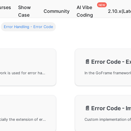
urses
Show
AI Vibe
Community
2.10.x(Lat
Case
Coding
Error Handling - Error Code
📄️
Error Code - 
The error code interface in the GoFrame framework is used for error handling, primarily describing the interface design and high scalability of the error code component gcode. By implementing the Code interface, developers can customize error codes. The framework provides a default implementation, but developers can also extend and implement their own error code logic as needed.
📄️
Error Code - 
Error handling in the GoFrame framework, especially the extension of error codes. By using the Detail parameter of error codes, error codes can be customized according to business needs. In specific scenarios, we can flexibly create new error codes using the WithCode method and apply and handle them in middleware. This solution not only enhances the flexibility of business logic but also provides detailed error information for upper layers.