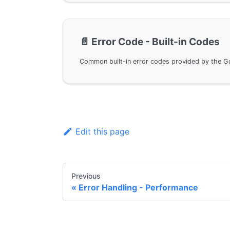
📄️
Error Code - Built-in Codes
Edit this page
Previous
Error Handling - Performance