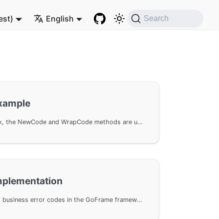
est)
English
Search
Example
In the GoFrame framework, the NewCode and WrapCode methods are used for error handling, allowing the creation and wrapping of error objects with custom error codes and stack information. This document provides example code based on the GoFrame framework to help developers better understand the application of error codes in programs.
Implementation
Custom implementation of business error codes in the GoFrame framework. By implementing the gcode.Code interface, complex error codes can be defined; code examples for error handling are provided, showing how to use custom error codes in conjunction with middleware.