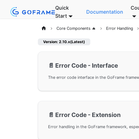
Quick
Co
Documentation
Start
Core Components 🔥
Error Handling
Version: 2.10.x(Latest)
📄️
Error Code - Interface
📄️
Error Code - Extension