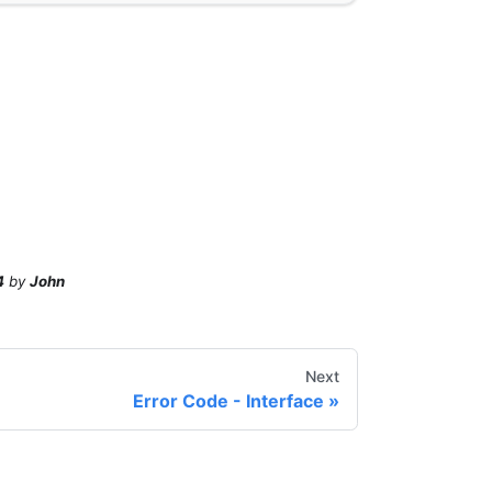
4
by
John
Next
Error Code - Interface