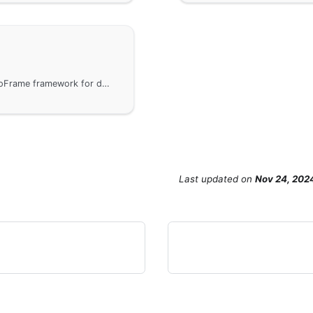
Common built-in error codes provided by the GoFrame framework for developers to use directly. Note that business-used integer error codes should be defined greater than 1000 to avoid conflict with framework-reserved error codes. A link to the error code definition file is provided to help developers better handle and use error codes.
Last updated
on
Nov 24, 202