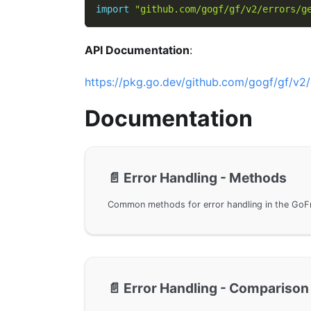
import
"github.com/gogf/gf/v2/errors/g
API Documentation
:
https://pkg.go.dev/github.com/gogf/gf/v2/
Documentation
📄️
Error Handling - Methods
📄️
Error Handling - Comparison