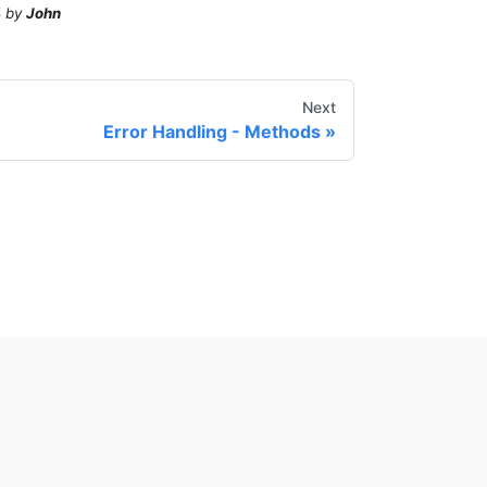
4
by
John
Next
Error Handling - Methods