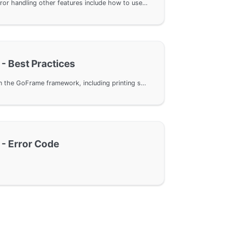
In GoFrame framework, error handling other features include how to use NewOption to customize error object creation, print complete stack information through fmt formatting, and powerful support for log output. Additionally, from version v2.6.0, the error component offers different printing modes for stack information, meeting development needs in different scenarios.
 - Best Practices
Effectively handle errors in the GoFrame framework, including printing stack information of error objects and correctly using the Wrap method to encapsulate error objects, avoiding duplication of error messages. Through specific code examples, demonstrate how to optimize error handling and improve the stability of GoFrame framework applications.
 - Error Code