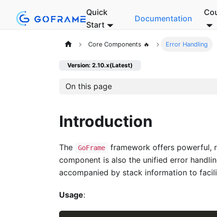
Quick
Co
Documentation
Start
Core Components 🔥
Error Handling
Version: 2.10.x(Latest)
On this page
Introduction
The
framework offers powerful, ri
GoFrame
component is also the unified error handli
accompanied by stack information to facilit
Usage
: