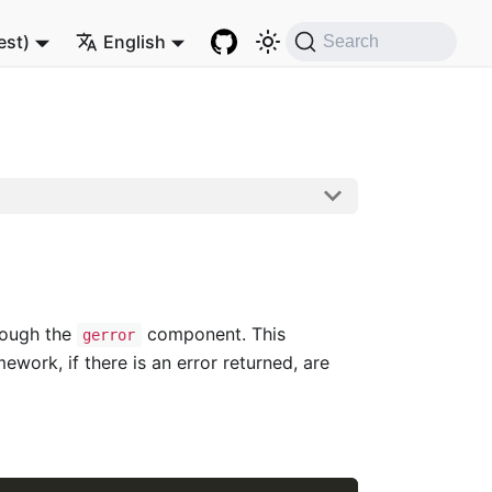
est)
English
Search
rough the
component. This
gerror
work, if there is an error returned, are