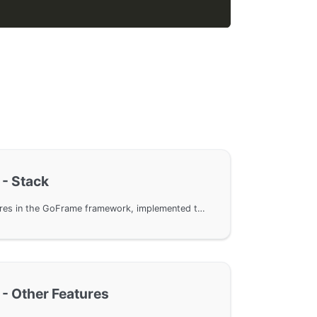
 - Stack
Error handling stack features in the GoFrame framework, implemented through the gerror module to trace error stacks and enhance the readability and maintainability of error information. The article explains in detail how to use the Wrap method to layer error information, the HasStack method to check error stacks, the Stack method to get stack information, and methods to access error information at different levels.
 - Other Features