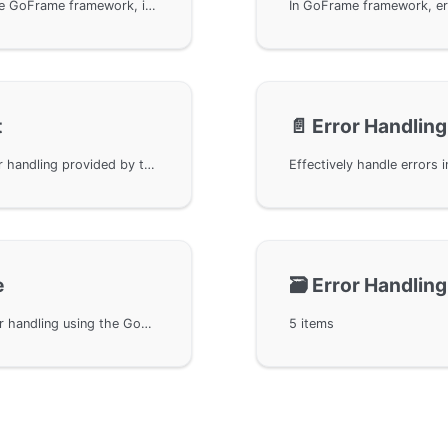
Comparison methods in error handling within the GoFrame framework, including the usage of Equal and Is methods. The Equal method is used to determine if two error objects are the same, while the Is method is used to determine if a given error is in a specified error chain. Interface definitions and usage examples are provided to help developers better understand and apply these methods.
t
📄️
Error Handling
The internationalization support feature for error handling provided by the GoFrame framework. Implements multi-language translation of error messages through the ITextArgs interface. Details how to use this interface to obtain error message templates and parameters, and implement internationalization of error information to meet the needs of multi-language application scenarios.
e
🗃️
Error Handling
Covers benchmark performance testing for error handling using the GoFrame framework, providing performance comparison results of commonly used methods. These performance tests allow developers to better understand and optimize error handling efficiency in Go programming, thereby enhancing the overall performance of applications. Data is sourced from the open-source GoFrame project on GitHub, listing detailed performance results of different error handling methods under various configurations for developers' reference.
5 items