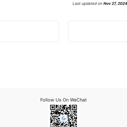
Last updated
on
Nov 27, 202
Follow Us On WeChat