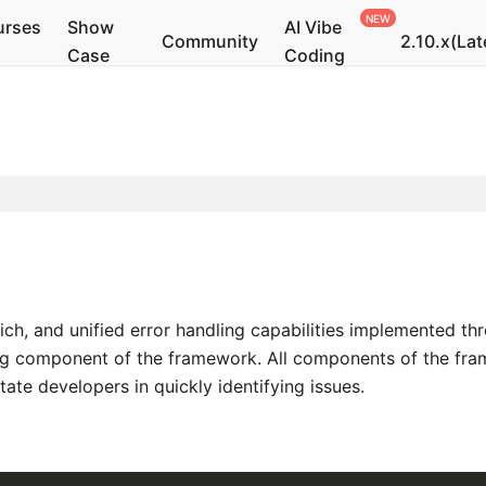
urses
Show
AI Vibe
Community
2.10.x(Lat
Case
Coding
ch, and unified error handling capabilities implemented th
ng component of the framework. All components of the frame
ate developers in quickly identifying issues.