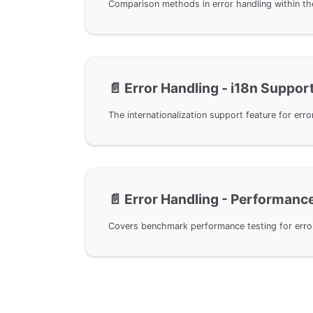
📄️
Error Handling - i18n Suppor
📄️
Error Handling - Performanc