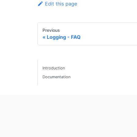
Edit this page
Previous
Logging - FAQ
Introduction
Documentation