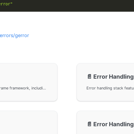
error"
errors/gerror
📄️
Error Handling
Common methods for error handling in the GoFrame framework, including error creation, error wrapping, and functions related to error codes, providing multiple ways to create and wrap custom error messages to help developers effectively manage errors and debug code when using the GoFrame framework.
📄️
Error Handling