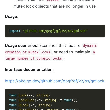
mutex lock objects that are no longer in use.
Usage
:
import
"github.com/gogf/gf/v2/os/gmlock"
Usage scenarios
: Scenarios that require
dynamic
, or need to maintain
creation of mutex locks
a
;
large number of dynamic locks
Interface documentation
:
https://pkg.go.dev/github.com/gogf/gf/v2/os/gmlock
func
Lock
(
key 
string
)
func
LockFunc
(
key 
string
,
 f 
func
(
)
)
func
RLock
(
key 
string
)
func
RLockFunc
(
key 
string
,
 f 
func
(
)
)