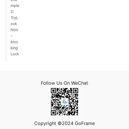
mple
2:
TryL
ock
Non
-
bloc
king
Lock
Follow Us On WeChat
Copyright ©2024 GoFrame