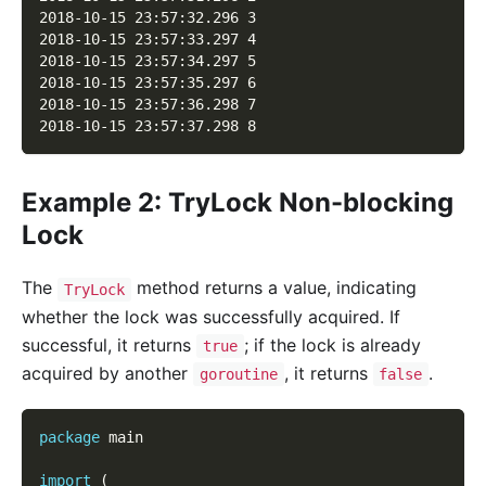
2018-10-15 23:57:32.296 3
2018-10-15 23:57:33.297 4
2018-10-15 23:57:34.297 5
2018-10-15 23:57:35.297 6
2018-10-15 23:57:36.298 7
2018-10-15 23:57:37.298 8
Example 2: TryLock Non-blocking
Lock
The
method returns a value, indicating
TryLock
whether the lock was successfully acquired. If
successful, it returns
; if the lock is already
true
acquired by another
, it returns
.
goroutine
false
package
 main
import
(