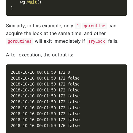
    wg
.
Wait
(
)
}
Similarly, in this example, only
can
1
goroutine
acquire the lock at the same time, and other
will exit immediately if
fails.
goroutines
TryLock
After execution, the output is:
2018-10-16 00:01:59.172 9
2018-10-16 00:01:59.172 false
2018-10-16 00:01:59.172 false
2018-10-16 00:01:59.172 false
2018-10-16 00:01:59.172 false
2018-10-16 00:01:59.172 false
2018-10-16 00:01:59.172 false
2018-10-16 00:01:59.172 false
2018-10-16 00:01:59.172 false
2018-10-16 00:01:59.176 false