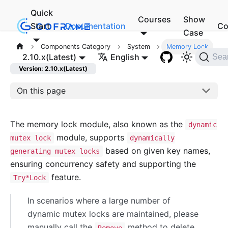
Quick
Courses
Show
Start
Documentation
Co
Case
Components Category
System
Memory Lock
2.10.x(Latest)
English
Sea
Version: 2.10.x(Latest)
On this page
The memory lock module, also known as the
dynamic
module, supports
mutex lock
dynamically
based on given key names,
generating mutex locks
ensuring concurrency safety and supporting the
feature.
Try*Lock
In scenarios where a large number of
dynamic mutex locks are maintained, please
manually call the
method to delete
Remove