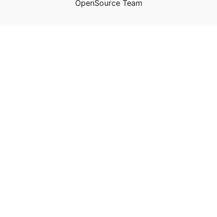
OpenSource Team