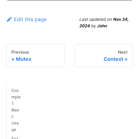
Edit this page
Last updated
on
Nov 24,
2024
by
John
Previous
Next
Mutex
Context
Exa
mple
1:
Basi
c
Usa
ge
Exa