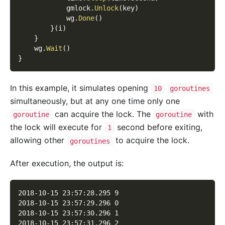
            gmlock
.
Unlock
(
key
)
            wg
.
Done
(
)
}
(
i
)
}
    wg
.
Wait
(
)
}
In this example, it simulates opening
10
goroutines
simultaneously, but at any one time only one
can acquire the lock. The
with
goroutine
goroutine
the lock will execute for
second before exiting,
1
allowing other
to acquire the lock.
goroutines
After execution, the output is:
2018-10-15 23:57:28.295 9
2018-10-15 23:57:29.296 0
2018-10-15 23:57:30.296 1
2018-10-15 23:57:31.296 2