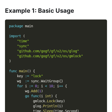
Example 1: Basic Usage
package
 main
import
(
"time"
"sync"
"github.com/gogf/gf/v2/os/glog"
"github.com/gogf/gf/v2/os/gmlock"
)
func
main
(
)
{
    key 
:=
"lock"
    wg  
:=
 sync
.
WaitGroup
{
}
for
 i 
:=
0
;
 i 
<
10
;
 i
++
{
        wg
.
Add
(
1
)
go
func
(
i 
int
)
{
            gmlock
.
Lock
(
key
)
            glog
.
Println
(
i
)
            time
.
Sleep
(
time
.
Second
)