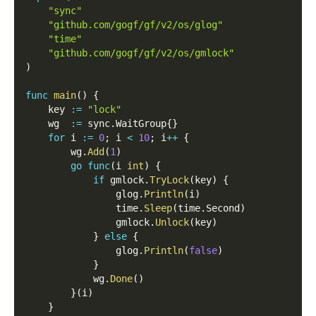
"sync"
"github.com/gogf/gf/v2/os/glog"
"time"
"github.com/gogf/gf/v2/os/gmlock"
)
func
main
(
)
{
    key 
:=
"lock"
    wg  
:=
 sync
.
WaitGroup
{
}
for
 i 
:=
0
;
 i 
<
10
;
 i
++
{
        wg
.
Add
(
1
)
go
func
(
i 
int
)
{
if
 gmlock
.
TryLock
(
key
)
{
                glog
.
Println
(
i
)
                time
.
Sleep
(
time
.
Second
)
                gmlock
.
Unlock
(
key
)
}
else
{
                glog
.
Println
(
false
)
}
            wg
.
Done
(
)
}
(
i
)
}