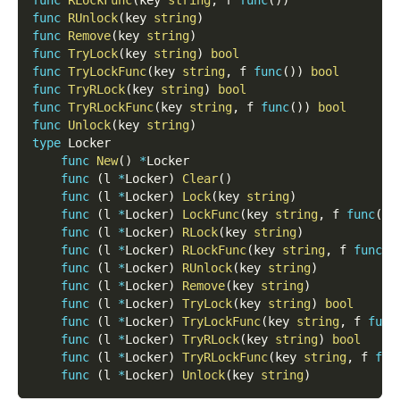
func
RUnlock
(
key 
string
)
func
Remove
(
key 
string
)
func
TryLock
(
key 
string
)
bool
func
TryLockFunc
(
key 
string
,
 f 
func
(
)
)
bool
func
TryRLock
(
key 
string
)
bool
func
TryRLockFunc
(
key 
string
,
 f 
func
(
)
)
bool
func
Unlock
(
key 
string
)
type
 Locker
func
New
(
)
*
Locker
func
(
l 
*
Locker
)
Clear
(
)
func
(
l 
*
Locker
)
Lock
(
key 
string
)
func
(
l 
*
Locker
)
LockFunc
(
key 
string
,
 f 
func
(
)
)
func
(
l 
*
Locker
)
RLock
(
key 
string
)
func
(
l 
*
Locker
)
RLockFunc
(
key 
string
,
 f 
func
(
)
func
(
l 
*
Locker
)
RUnlock
(
key 
string
)
func
(
l 
*
Locker
)
Remove
(
key 
string
)
func
(
l 
*
Locker
)
TryLock
(
key 
string
)
bool
func
(
l 
*
Locker
)
TryLockFunc
(
key 
string
,
 f 
func
func
(
l 
*
Locker
)
TryRLock
(
key 
string
)
bool
func
(
l 
*
Locker
)
TryRLockFunc
(
key 
string
,
 f 
fun
func
(
l 
*
Locker
)
Unlock
(
key 
string
)