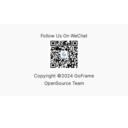
Follow Us On WeChat
Copyright ©2024 GoFrame
OpenSource Team