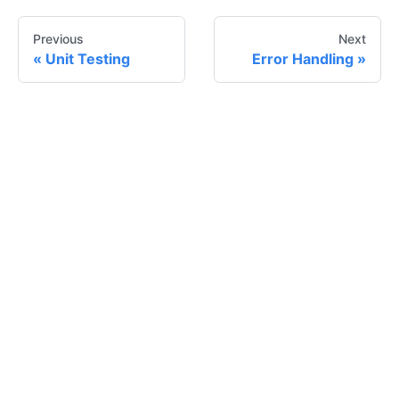
Previous
Next
Unit Testing
Error Handling