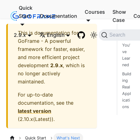
Quick
Courses
Show
Start
Documentation
Co
Case
This is documentation for
Wha
2.9.x
English
Search
t
GoFrame - A powerful
You'
framework for faster, easier,
ve
and more efficient project
Lear
development
2.9.x
, which is
ned
no longer actively
Build
ing
maintained.
Real
Appl
For up-to-date
icati
documentation, see the
ons
latest version
(
2.10.x(Latest)
).
Quick Start
What's Next