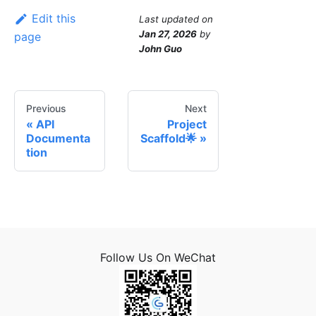
Edit this
Last updated
on
Jan 27, 2026
by
page
John Guo
Previous
Next
API
Project
Documenta
Scaffold🌟
tion
Follow Us On WeChat