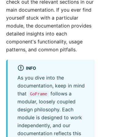
check out the relevant sections in our
main documentation. If you ever find
yourself stuck with a particular
module, the documentation provides
detailed insights into each
component's functionality, usage
patterns, and common pitfalls.
INFO
As you dive into the
documentation, keep in mind
that
follows a
GoFrame
modular, loosely coupled
design philosophy. Each
module is designed to work
independently, and our
documentation reflects this