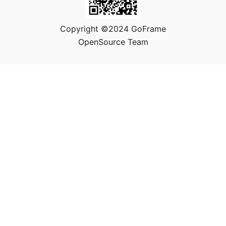
Copyright ©2024 GoFrame
OpenSource Team