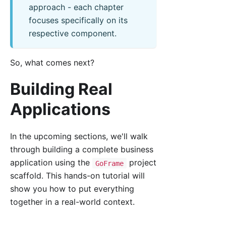
approach - each chapter
focuses specifically on its
respective component.
So, what comes next?
Building Real
Applications
In the upcoming sections, we'll walk
through building a complete business
application using the
project
GoFrame
scaffold. This hands-on tutorial will
show you how to put everything
together in a real-world context.