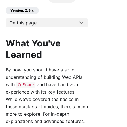
Version: 2.9.x
On this page
What You've
Learned
By now, you should have a solid
understanding of building Web APIs
with
and have hands-on
GoFrame
experience with its key features.
While we've covered the basics in
these quick-start guides, there's much
more to explore. For in-depth
explanations and advanced features,