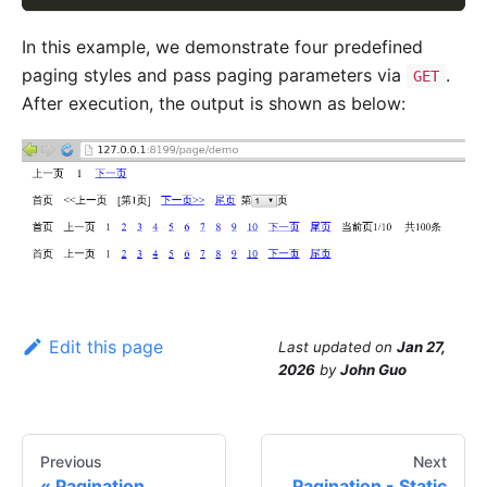
In this example, we demonstrate four predefined
paging styles and pass paging parameters via
.
GET
After execution, the output is shown as below:
Edit this page
Last updated
on
Jan 27,
2026
by
John Guo
Previous
Next
Pagination
Pagination - Static