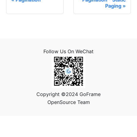
Paging
Follow Us On WeChat
Copyright ©2024 GoFrame
OpenSource Team