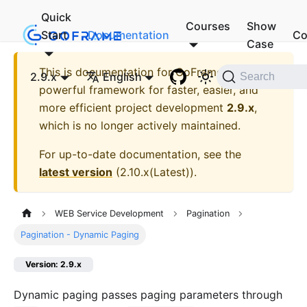
Quick
Courses
Show
Start
Documentation
Co
Case
This is documentation for
GoFrame - A
2.9.x
English
Search
powerful framework for faster, easier, and
more efficient project development
2.9.x
,
which is no longer actively maintained.
For up-to-date documentation, see the
latest version
(
2.10.x(Latest)
).
WEB Service Development
Pagination
Pagination - Dynamic Paging
Version: 2.9.x
Dynamic paging passes paging parameters through