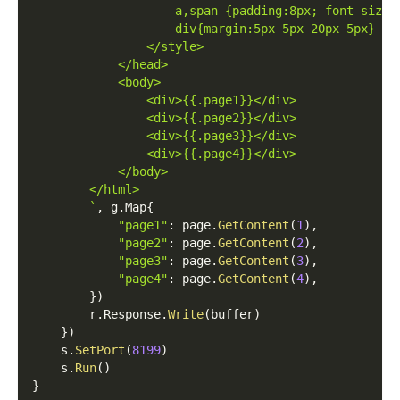
                    a,span {padding:8px; font-size:
                    div{margin:5px 5px 20px 5px}
                </style>
            </head>
            <body>
                <div>{{.page1}}</div>
                <div>{{.page2}}</div>
                <div>{{.page3}}</div>
                <div>{{.page4}}</div>
            </body>
        </html>
        `
,
 g
.
Map
{
"page1"
:
 page
.
GetContent
(
1
)
,
"page2"
:
 page
.
GetContent
(
2
)
,
"page3"
:
 page
.
GetContent
(
3
)
,
"page4"
:
 page
.
GetContent
(
4
)
,
}
)
        r
.
Response
.
Write
(
buffer
)
}
)
    s
.
SetPort
(
8199
)
    s
.
Run
(
)
}