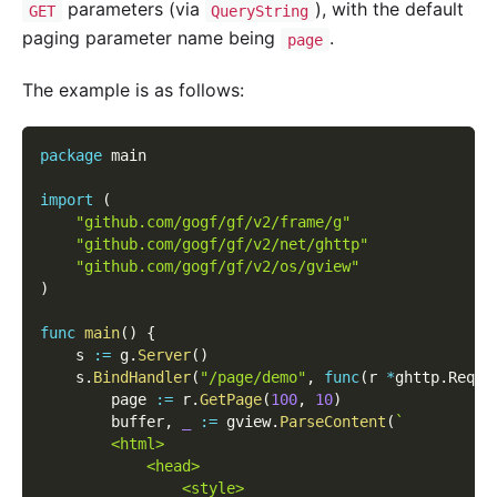
parameters (via
), with the default
GET
QueryString
paging parameter name being
.
page
The example is as follows:
package
 main
import
(
"github.com/gogf/gf/v2/frame/g"
"github.com/gogf/gf/v2/net/ghttp"
"github.com/gogf/gf/v2/os/gview"
)
func
main
(
)
{
    s 
:=
 g
.
Server
(
)
    s
.
BindHandler
(
"/page/demo"
,
func
(
r 
*
ghttp
.
Reque
        page 
:=
 r
.
GetPage
(
100
,
10
)
        buffer
,
_
:=
 gview
.
ParseContent
(
`
        <html>
            <head>
                <style>