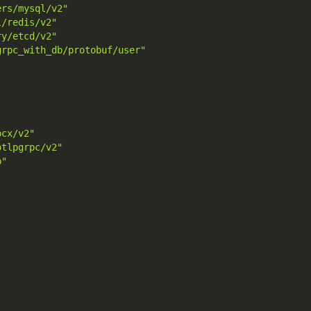
ers/mysql/v2"
l/redis/v2"
ry/etcd/v2"
grpc_with_db/protobuf/user"
pcx/v2"
otlpgrpc/v2"
b"