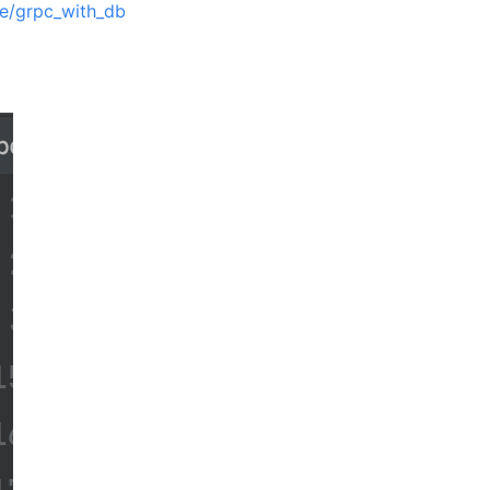
ce/grpc_with_db