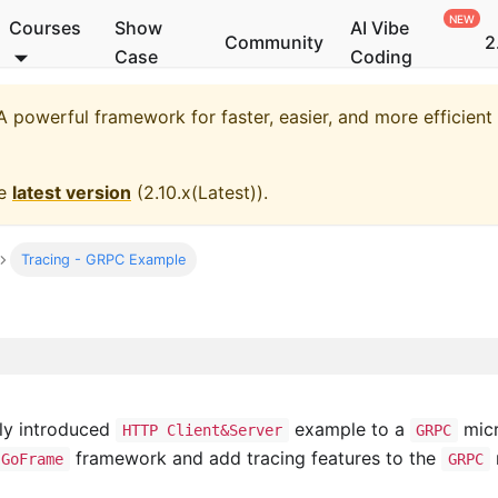
Courses
Show
AI Vibe
Community
2
Case
Coding
 powerful framework for faster, easier, and more efficien
he
latest version
(
2.10.x(Latest)
).
Tracing - GRPC Example
sly introduced
example to a
micr
HTTP Client&Server
GRPC
framework and add tracing features to the
GoFrame
GRPC