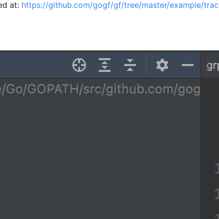
ed at:
https://github.com/gogf/gf/tree/master/example/tra