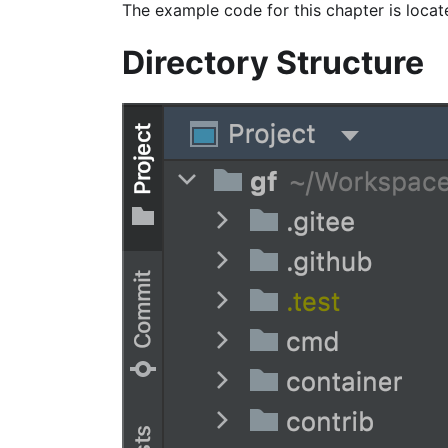
The example code for this chapter is locat
Directory Structure