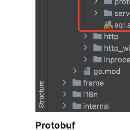
Protobuf