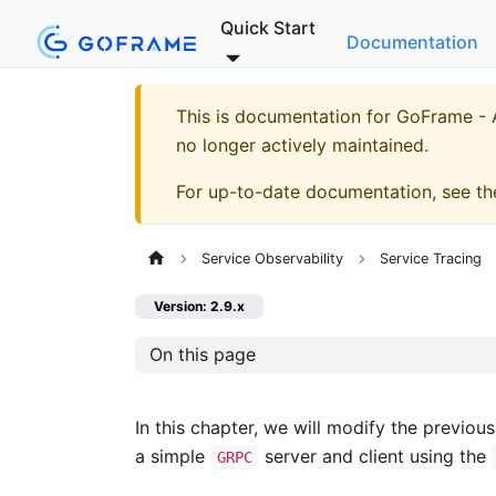
Quick Start
Documentation
This is documentation for
GoFrame - A
no longer actively maintained.
For up-to-date documentation, see t
Service Observability
Service Tracing
Version: 2.9.x
On this page
In this chapter, we will modify the previou
a simple
server and client using the
GRPC