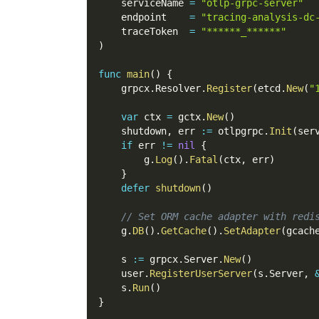
    serviceName 
=
"otlp-grpc-server"
    endpoint    
=
"tracing-analysis-dc
    traceToken  
=
"******_******"
)
func
main
(
)
{
    grpcx
.
Resolver
.
Register
(
etcd
.
New
(
"
var
 ctx 
=
 gctx
.
New
(
)
    shutdown
,
 err 
:=
 otlpgrpc
.
Init
(
ser
if
 err 
!=
nil
{
        g
.
Log
(
)
.
Fatal
(
ctx
,
 err
)
}
defer
shutdown
(
)
// Set ORM cache adapter with redi
    g
.
DB
(
)
.
GetCache
(
)
.
SetAdapter
(
gcach
    s 
:=
 grpcx
.
Server
.
New
(
)
    user
.
RegisterUserServer
(
s
.
Server
,
    s
.
Run
(
)
}