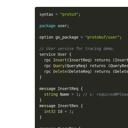
syntax 
=
"proto3"
;
package
 user
;
option go_package 
=
"protobuf/user"
;
// User service for tracing demo.
service User 
{
  rpc 
Insert
(
InsertReq
)
 returns 
(
Inser
  rpc 
Query
(
QueryReq
)
 returns 
(
QueryRe
  rpc 
Delete
(
DeleteReq
)
 returns 
(
Delet
}
message InsertReq 
{
string
 Name 
=
1
;
// v: required#Plea
}
message InsertRes 
{
int32
 Id 
=
1
;
}