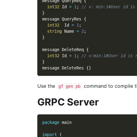
message QueryReq 
{
int32
 Id 
=
1
;
// v: min:1#User id is
}
message QueryRes 
{
int32
  Id 
=
1
;
string
 Name 
=
2
;
}
message DeleteReq 
{
int32
 Id 
=
1
;
// v:min:1#User id is 
}
message DeleteRes 
{
}
Use the
command to compile t
gf gen pb
GRPC Server
package
 main
import
(