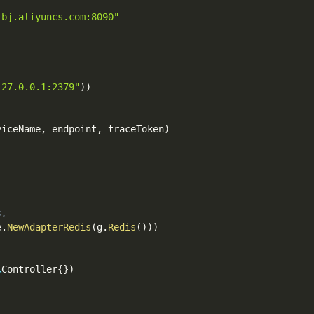
-bj.aliyuncs.com:8090"
127.0.0.1:2379"
)
)
viceName
,
 endpoint
,
 traceToken
)
s.
e
.
NewAdapterRedis
(
g
.
Redis
(
)
)
)
&
Controller
{
}
)