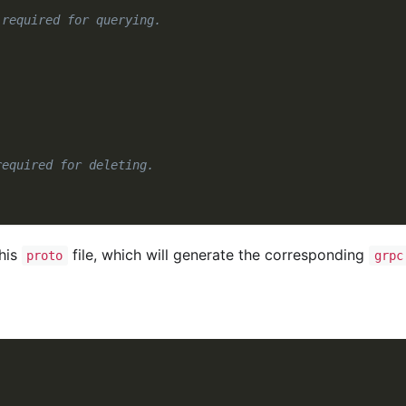
 required for querying.
required for deleting.
his
file, which will generate the corresponding
proto
grpc