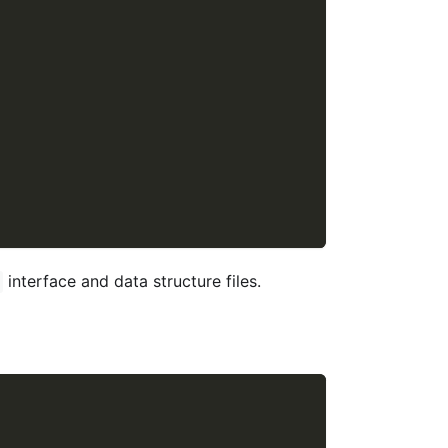
interface and data structure files.