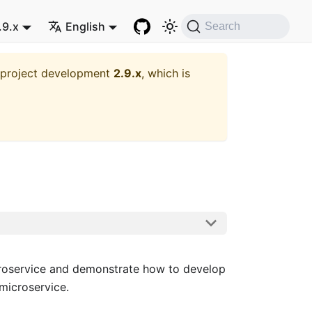
.9.x
English
Search
t project development
2.9.x
, which is
oservice and demonstrate how to develop
microservice.