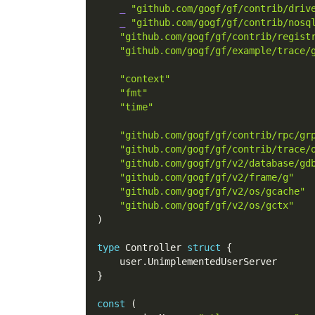
_
"github.com/gogf/gf/contrib/driv
_
"github.com/gogf/gf/contrib/nosq
"github.com/gogf/gf/contrib/regist
"github.com/gogf/gf/example/trace/
"context"
"fmt"
"time"
"github.com/gogf/gf/contrib/rpc/gr
"github.com/gogf/gf/contrib/trace/
"github.com/gogf/gf/v2/database/gd
"github.com/gogf/gf/v2/frame/g"
"github.com/gogf/gf/v2/os/gcache"
"github.com/gogf/gf/v2/os/gctx"
)
type
 Controller 
struct
{
    user
.
UnimplementedUserServer
}
const
(