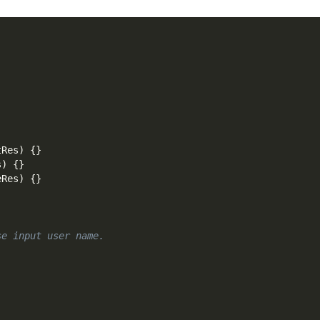
tRes
)
{
}
s
)
{
}
eRes
)
{
}
se input user name.