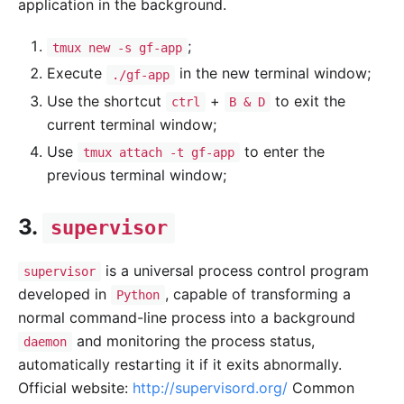
application in the background.
;
tmux new -s gf-app
Execute
in the new terminal window;
./gf-app
Use the shortcut
+
to exit the
ctrl
B & D
current terminal window;
Use
to enter the
tmux attach -t gf-app
previous terminal window;
3.
supervisor
is a universal process control program
supervisor
developed in
, capable of transforming a
Python
normal command-line process into a background
and monitoring the process status,
daemon
automatically restarting it if it exits abnormally.
Official website:
http://supervisord.org/
Common