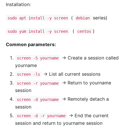
Installation:
(
series)
sudo apt install -y screen
debian
(
)
sudo yum install -y screen
centos
Common parameters:
-> Create a session called
screen -S yourname
yourname
-> List all current sessions
screen -ls
-> Return to yourname
screen -r yourname
session
-> Remotely detach a
screen -d yourname
session
-> End the current
screen -d -r yourname
session and return to yourname session