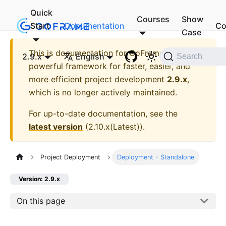
Quick
Courses
Show
Start
Documentation
Co
Case
This is documentation for
GoFrame - A
2.9.x
English
Search
powerful framework for faster, easier, and
more efficient project development
2.9.x
,
which is no longer actively maintained.
For up-to-date documentation, see the
latest version
(
2.10.x(Latest)
).
Project Deployment
Deployment - Standalone
Version: 2.9.x
On this page