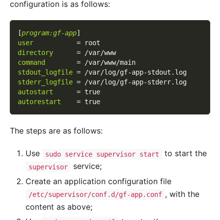
configuration is as follows:
[
program:gf-app
]
user
=
root
directory
=
/var/www
command
=
/var/www/main
stdout_logfile
=
/var/log/gf-app-stdout.log
stderr_logfile
=
/var/log/gf-app-stderr.log
autostart
=
true
autorestart
=
true
The steps are as follows:
Use
to start the
sudo service supervisor start
service;
supervisor
Create an application configuration file
, with the
/etc/supervisor/conf.d/gf-app.conf
content as above;