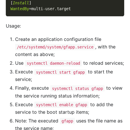
[
Install
]
WantedBy
=
multi-user.target
Usage:
Create an application configuration file
, with the
/etc/systemd/system/gfapp.service
content as above;
Use
to reload services;
systemctl daemon-reload
Execute
to start the
systemctl start gfapp
service;
Finally, execute
to view
systemctl status gfapp
the service running status information;
Execute
to add the
systemctl enable gfapp
service to the boot startup items;
Note: The executed
uses the file name as
gfapp
the service name;