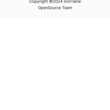
Copyright ©2024 GoFrame
OpenSource Team