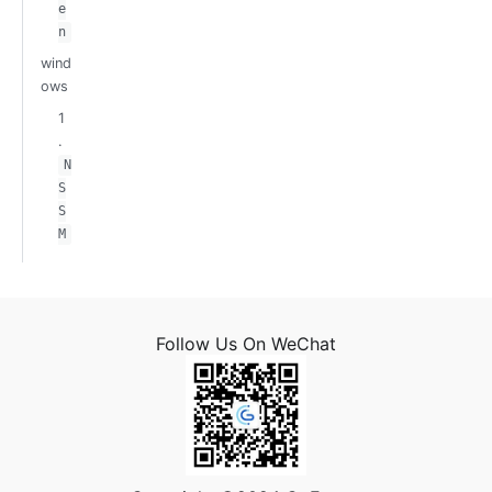
e
n
wind
ows
1
.
N
S
S
M
Follow Us On WeChat