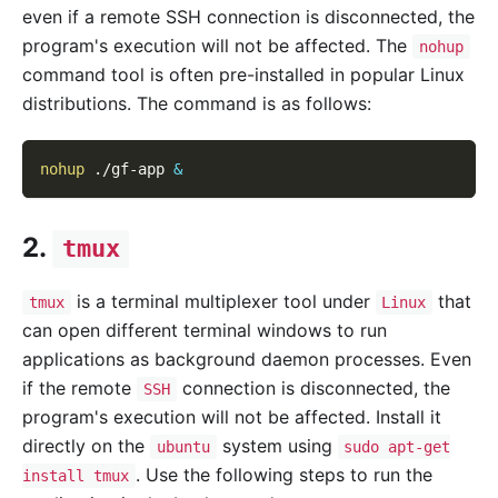
even if a remote SSH connection is disconnected, the
program's execution will not be affected. The
nohup
command tool is often pre-installed in popular Linux
distributions. The command is as follows:
nohup
 ./gf-app 
&
2.
tmux
is a terminal multiplexer tool under
that
tmux
Linux
can open different terminal windows to run
applications as background daemon processes. Even
if the remote
connection is disconnected, the
SSH
program's execution will not be affected. Install it
directly on the
system using
ubuntu
sudo apt-get
. Use the following steps to run the
install tmux