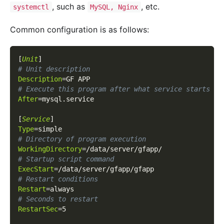
, such as
, etc.
systemctl
MySQL, Nginx
Common configuration is as follows:
[
Unit
]
# Unit description
Description
=
GF APP
# Execute this program after what service starts
After
=
mysql.service
[
Service
]
Type
=
simple
# Directory of program execution
WorkingDirectory
=
/data/server/gfapp/
# Startup script command
ExecStart
=
/data/server/gfapp/gfapp
# Restart conditions
Restart
=
always
# Seconds to restart
RestartSec
=
5