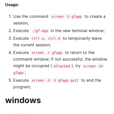
Usage:
Use the command
to create a
screen -S gfapp
session;
Execute
in the new terminal window;
./gf-app
Execute
to temporarily leave
ctrl-a, ctrl-d
the current session;
Execute
to return to the
screen -r gfapp
command window; if not successful, the window
might be occupied (
), try
Attached
screen -Dr
;
gfapp
Execute
to end the
screen -X -S gfapp quit
program;
windows