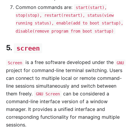
Common commands are:
start(start),
stop(stop), restart(restart), status(view
running status), enable(add to boot startup),
disable(remove program from boot startup)
5.
screen
is a free software developed under the
Screen
GNU
project for command-line terminal switching. Users
can connect to multiple local or remote command-
line sessions simultaneously and switch between
them freely.
can be considered a
GNU Screen
command-line interface version of a window
manager. It provides a unified interface and
corresponding functionality for managing multiple
sessions.