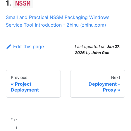
1.
NSSM
Small and Practical NSSM Packaging Windows
Service Tool Introduction - Zhihu (zhihu.com)
Edit this page
Last updated
on
Jan 27,
2026
by
John Guo
Previous
Next
Project
Deployment -
Deployment
Proxy
*nix
1