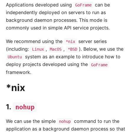
Applications developed using
can be
GoFrame
independently deployed on servers to run as
background daemon processes. This mode is
commonly used in simple API service projects.
We recommend using the
server series
*nix
(including:
,
,
). Below, we use the
Linux
MacOS
*BSD
system as an example to introduce how to
Ubuntu
deploy projects developed using the
GoFrame
framework.
*nix
1.
nohup
We can use the simple
command to run the
nohup
application as a background daemon process so that