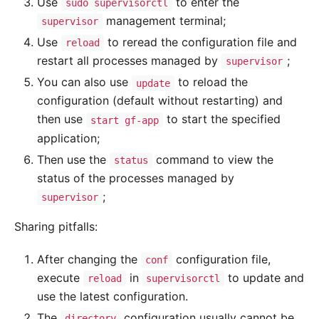
Use
to enter the
sudo supervisorctl
management terminal;
supervisor
Use
to reread the configuration file and
reload
restart all processes managed by
;
supervisor
You can also use
to reload the
update
configuration (default without restarting) and
then use
to start the specified
start gf-app
application;
Then use the
command to view the
status
status of the processes managed by
;
supervisor
Sharing pitfalls:
After changing the
configuration file,
conf
execute
in
to update and
reload
supervisorctl
use the latest configuration.
The
configuration usually cannot be
directory