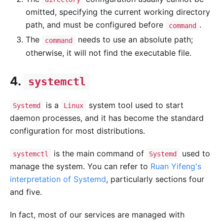
omitted, specifying the current working directory
path, and must be configured before
.
command
The
needs to use an absolute path;
command
otherwise, it will not find the executable file.
4.
systemctl
is a
system tool used to start
Systemd
Linux
daemon processes, and it has become the standard
configuration for most distributions.
is the main command of
used to
systemctl
Systemd
manage the system. You can refer to
Ruan Yifeng's
interpretation of Systemd
, particularly sections four
and five.
In fact, most of our services are managed with