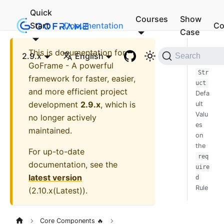
Quick
Courses
Show
Start
Documentation
Co
Case
This is documentation for
Impa
2.9.x
English
Search
ct of
GoFrame - A powerful
Str
framework for faster, easier,
uct
and more efficient project
Defa
development
2.9.x
, which is
ult
Valu
no longer actively
es
maintained.
on
the
For up-to-date
req
documentation, see the
uire
latest version
d
Rule
(
2.10.x(Latest)
).
Core Components 🔥