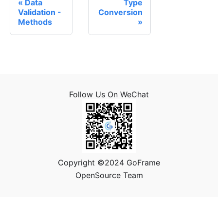
Data
Type
Validation -
Conversion
Methods
Follow Us On WeChat
Copyright ©2024 GoFrame
OpenSource Team