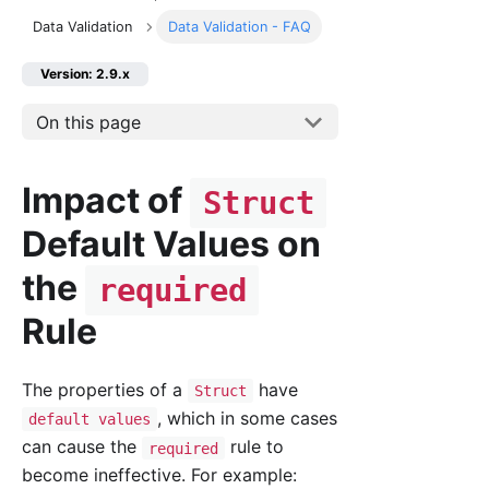
Data Validation
Data Validation - FAQ
Version: 2.9.x
On this page
Impact of
Struct
Default Values on
the
required
Rule
The properties of a
have
Struct
, which in some cases
default values
can cause the
rule to
required
become ineffective. For example: