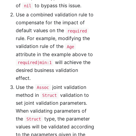
of
to bypass this issue.
nil
Use a combined validation rule to
compensate for the impact of
default values on the
required
rule. For example, modifying the
validation rule of the
Age
attribute in the example above to
will achieve the
required|min:1
desired business validation
effect.
Use the
joint validation
Assoc
method in
validation to
Struct
set joint validation parameters.
When validating parameters of
the
type, the parameter
Struct
values will be validated according
to the parameters given in the