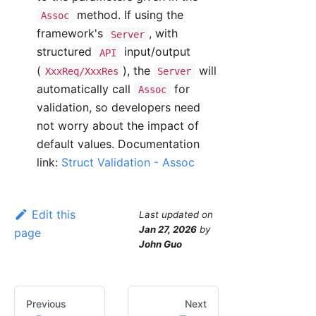
method. If using the
Assoc
framework's
, with
Server
structured
input/output
API
(
), the
will
XxxReq/XxxRes
Server
automatically call
for
Assoc
validation, so developers need
not worry about the impact of
default values. Documentation
link:
Struct Validation - Assoc
Edit this
Last updated
on
Jan 27, 2026
by
page
John Guo
Previous
Next