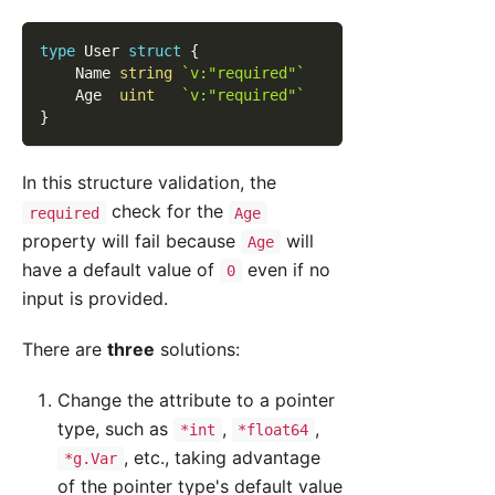
type
 User 
struct
{
    Name 
string
`v:"required"`
    Age  
uint
`v:"required"`
}
In this structure validation, the
check for the
required
Age
property will fail because
will
Age
have a default value of
even if no
0
input is provided.
There are
three
solutions:
Change the attribute to a pointer
type, such as
,
,
*int
*float64
, etc., taking advantage
*g.Var
of the pointer type's default value