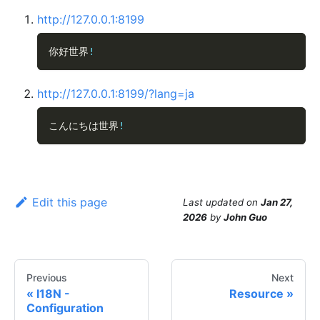
http://127.0.0.1:8199
你好世界
!
http://127.0.0.1:8199/?lang=ja
こんにちは世界
!
Edit this page
Last updated
on
Jan 27,
2026
by
John Guo
Previous
Next
I18N -
Resource
Configuration