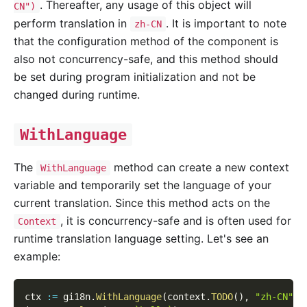
. Thereafter, any usage of this object will
CN")
perform translation in
. It is important to note
zh-CN
that the configuration method of the component is
also not concurrency-safe, and this method should
be set during program initialization and not be
changed during runtime.
WithLanguage
The
method can create a new context
WithLanguage
variable and temporarily set the language of your
current translation. Since this method acts on the
, it is concurrency-safe and is often used for
Context
runtime translation language setting. Let's see an
example:
ctx 
:=
 gi18n
.
WithLanguage
(
context
.
TODO
(
)
,
"zh-CN"
)