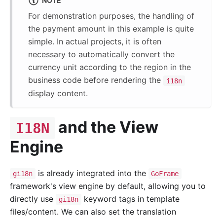
NOTE
For demonstration purposes, the handling of
the payment amount in this example is quite
simple. In actual projects, it is often
necessary to automatically convert the
currency unit according to the region in the
business code before rendering the
i18n
display content.
and the View
I18N
Engine
is already integrated into the
gi18n
GoFrame
framework's view engine by default, allowing you to
directly use
keyword tags in template
gi18n
files/content. We can also set the translation