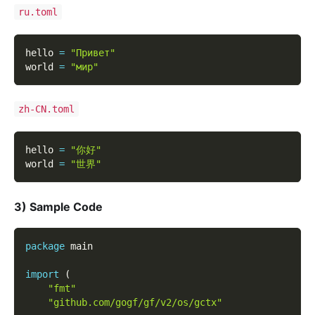
ru.toml
hello 
=
"Привет"
world 
=
"мир"
zh-CN.toml
hello 
=
"你好"
world 
=
"世界"
3) Sample Code
package
 main
import
(
"fmt"
"github.com/gogf/gf/v2/os/gctx"