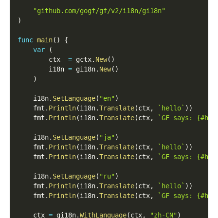
"github.com/gogf/gf/v2/i18n/gi18n"
)
func
main
(
)
{
var
(
        ctx  
=
 gctx
.
New
(
)
        i18n 
=
 gi18n
.
New
(
)
)
    i18n
.
SetLanguage
(
"en"
)
    fmt
.
Println
(
i18n
.
Translate
(
ctx
,
`hello`
)
)
    fmt
.
Println
(
i18n
.
Translate
(
ctx
,
`GF says: {#hel
    i18n
.
SetLanguage
(
"ja"
)
    fmt
.
Println
(
i18n
.
Translate
(
ctx
,
`hello`
)
)
    fmt
.
Println
(
i18n
.
Translate
(
ctx
,
`GF says: {#hel
    i18n
.
SetLanguage
(
"ru"
)
    fmt
.
Println
(
i18n
.
Translate
(
ctx
,
`hello`
)
)
    fmt
.
Println
(
i18n
.
Translate
(
ctx
,
`GF says: {#hel
    ctx 
=
 gi18n
.
WithLanguage
(
ctx
,
"zh-CN"
)