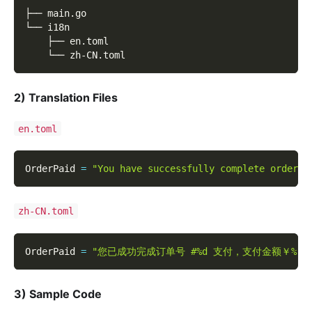
├── main.go
└── i18n
    ├── en.toml
    └── zh-CN.toml
2)
Translation Files
en.toml
OrderPaid 
=
"You have successfully complete order #
zh-CN.toml
OrderPaid 
=
"您已成功完成订单号 #%d 支付，支付金额￥%.2
3)
Sample Code