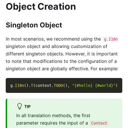
Object Creation
Singleton Object
In most scenarios, we recommend using the
g.I18n
singleton object and allowing customization of
different singleton objects. However, it is important
to note that modifications to the configuration of a
singleton object are globally effective. For example:
g
.
I18n
(
)
.
T
(
context
.
TODO
(
)
,
"{#hello} {#world}"
)
TIP
In all translation methods, the first
parameter requires the input of a
Context