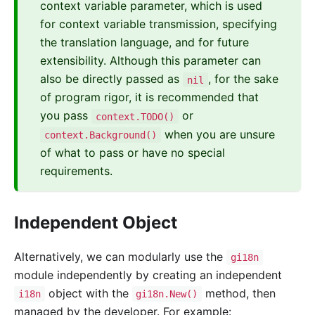
context variable parameter, which is used
for context variable transmission, specifying
the translation language, and for future
extensibility. Although this parameter can
also be directly passed as
, for the sake
nil
of program rigor, it is recommended that
you pass
or
context.TODO()
when you are unsure
context.Background()
of what to pass or have no special
requirements.
Independent Object
Alternatively, we can modularly use the
gi18n
module independently by creating an independent
object with the
method, then
i18n
gi18n.New()
managed by the developer. For example: