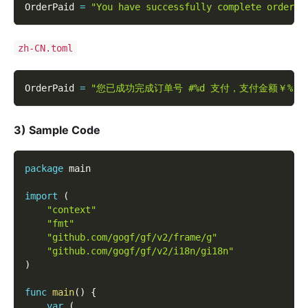
OrderPaid 
=
"You have successfully complete order #
zh-CN.toml
OrderPaid 
=
"您已成功完成订单号 #%d 支付，支付金额￥%.2
3) Sample Code
package
 main
import
(
"context"
"fmt"
"github.com/gogf/gf/v2/frame/g"
"github.com/gogf/gf/v2/i18n/gi18n"
)
func
main
(
)
{
var
(