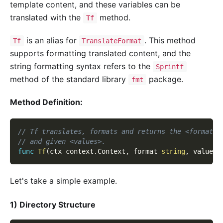
template content, and these variables can be
translated with the
method.
Tf
is an alias for
. This method
Tf
TranslateFormat
supports formatting translated content, and the
string formatting syntax refers to the
Sprintf
method of the standard library
package.
fmt
Method Definition:
// Tf translates, formats and returns the <format> 
// and given <values>.
func
Tf
(
ctx context
.
Context
,
 format 
string
,
 values 
Let's take a simple example.
1) Directory Structure