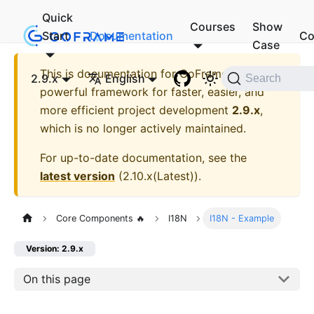
Quick
Courses
Show
Start
Documentation
Co
Case
This is documentation for
GoFrame - A
2.9.x
English
Search
powerful framework for faster, easier, and
more efficient project development
2.9.x
,
which is no longer actively maintained.
For up-to-date documentation, see the
latest version
(
2.10.x(Latest)
).
Core Components 🔥
I18N
I18N - Example
Version: 2.9.x
On this page