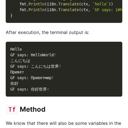
    fmt
.
Println
(
i18n
.
Translate
(
ctx
,
`hello`
)
)
    fmt
.
Println
(
i18n
.
Translate
(
ctx
,
`GF says: {#hel
}
After execution, the terminal output is:
Hello
GF says: HelloWorld
!
こんにちは
GF says: こんにちは世界
!
Привет
GF says: Приветмир
!
你好
GF says: 你好世界
!
Method
Tf
We know that there will also be some variables in the