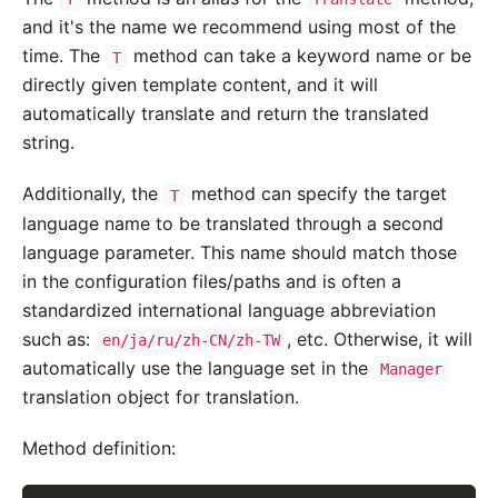
and it's the name we recommend using most of the
time. The
method can take a keyword name or be
T
directly given template content, and it will
automatically translate and return the translated
string.
Additionally, the
method can specify the target
T
language name to be translated through a second
language parameter. This name should match those
in the configuration files/paths and is often a
standardized international language abbreviation
such as:
, etc. Otherwise, it will
en/ja/ru/zh-CN/zh-TW
automatically use the language set in the
Manager
translation object for translation.
Method definition: