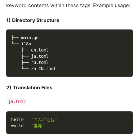
keyword contents within these tags. Example usage:
1) Directory Structure
├── main.go
└── i18n
    ├── en.toml
    ├── ja.toml
    ├── ru.toml
    └── zh-CN.toml
2) Translation Files
ja.toml
hello 
=
"こんにちは"
world 
=
"世界"