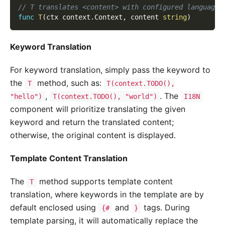
// T translates <content> with configured language 
func
T
(
ctx context
.
Context
,
 content 
string
)
Keyword Translation
For keyword translation, simply pass the keyword to
the
method, such as:
T
T(context.TODO(),
,
. The
"hello")
T(context.TODO(), "world")
I18N
component will prioritize translating the given
keyword and return the translated content;
otherwise, the original content is displayed.
Template Content Translation
The
method supports template content
T
translation, where keywords in the template are by
default enclosed using
and
tags. During
{#
}
template parsing, it will automatically replace the