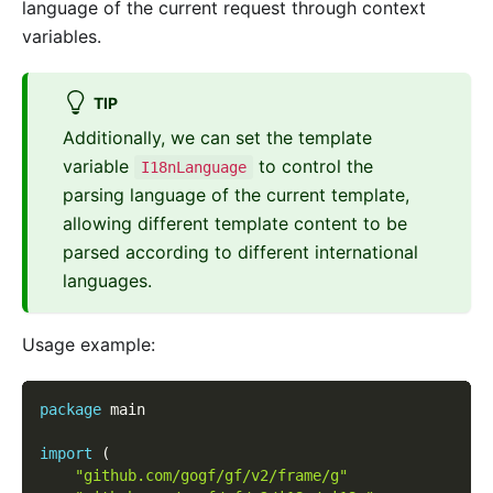
language of the current request through context
variables.
TIP
Additionally, we can set the template
variable
to control the
I18nLanguage
parsing language of the current template,
allowing different template content to be
parsed according to different international
languages.
Usage example:
package
 main
import
(
"github.com/gogf/gf/v2/frame/g"