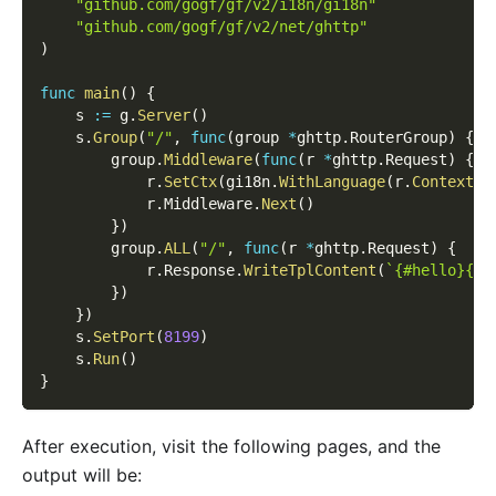
"github.com/gogf/gf/v2/i18n/gi18n"
"github.com/gogf/gf/v2/net/ghttp"
)
func
main
(
)
{
    s 
:=
 g
.
Server
(
)
    s
.
Group
(
"/"
,
func
(
group 
*
ghttp
.
RouterGroup
)
{
        group
.
Middleware
(
func
(
r 
*
ghttp
.
Request
)
{
            r
.
SetCtx
(
gi18n
.
WithLanguage
(
r
.
Context
(
)
            r
.
Middleware
.
Next
(
)
}
)
        group
.
ALL
(
"/"
,
func
(
r 
*
ghttp
.
Request
)
{
            r
.
Response
.
WriteTplContent
(
`{#hello}{#w
}
)
}
)
    s
.
SetPort
(
8199
)
    s
.
Run
(
)
}
After execution, visit the following pages, and the
output will be: