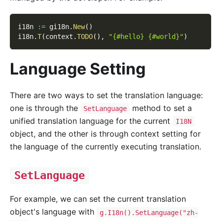
i18n 
:=
 gi18n
.
New
(
)
i18n
.
T
(
context
.
TODO
(
)
,
"{#hello} {#world}"
)
Language Setting
There are two ways to set the translation language:
one is through the
method to set a
SetLanguage
unified translation language for the current
I18N
object, and the other is through context setting for
the language of the currently executing translation.
SetLanguage
For example, we can set the current translation
object's language with
g.I18n().SetLanguage("zh-