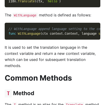
i18n
.
Translate
(
ctx
,
`hello`
)
The
method is defined as follows:
WithLanguage
// WithLanguage append language setting to the cont
func
WithLanguage
(
ctx context
.
Context
,
 language 
str
It is used to set the translation language in the
context variable and return a new context variable,
which can be used for subsequent translation
methods.
Common Methods
Method
T
The
method is an alias for the
method,
T
Translate