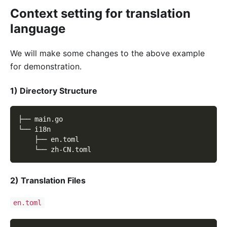
Context setting for translation
language
We will make some changes to the above example
for demonstration.
1) Directory Structure
├── main.go
└── i18n
    ├── en.toml
    └── zh-CN.toml
2) Translation Files
en.toml