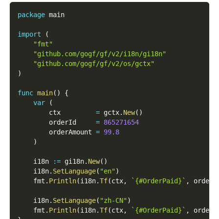
package
 main
import
(
"fmt"
"github.com/gogf/gf/v2/i18n/gi18n"
"github.com/gogf/gf/v2/os/gctx"
)
func
main
(
)
{
var
(
        ctx         
=
 gctx
.
New
(
)
        orderId     
=
865271654
        orderAmount 
=
99.8
)
    i18n 
:=
 gi18n
.
New
(
)
    i18n
.
SetLanguage
(
"en"
)
    fmt
.
Println
(
i18n
.
Tf
(
ctx
,
`{#OrderPaid}`
,
 orderI
    i18n
.
SetLanguage
(
"zh-CN"
)
    fmt
.
Println
(
i18n
.
Tf
(
ctx
,
`{#OrderPaid}`
,
 orderI