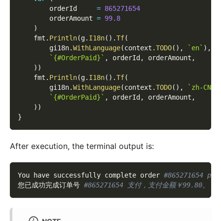
        orderId     
=
865271654
        orderAmount 
=
99.8
)
    fmt
.
Println
(
g
.
I18n
(
)
.
Tf
(
        gi18n
.
WithLanguage
(
context
.
TODO
(
)
,
`en`
)
,
`{#OrderPaid}`
,
 orderId
,
 orderAmount
,
)
)
    fmt
.
Println
(
g
.
I18n
(
)
.
Tf
(
        gi18n
.
WithLanguage
(
context
.
TODO
(
)
,
`zh-CN`
)
`{#OrderPaid}`
,
 orderId
,
 orderAmount
,
)
)
}
After execution, the terminal output is:
You have successfully complete order 
#865271654 pay
您已成功完成订单号 
#865271654 支付，支付金额￥99.80。