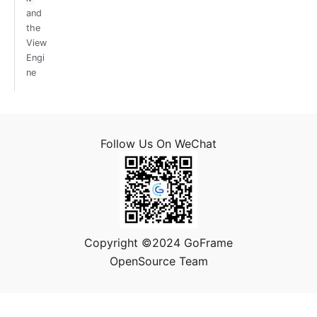
and
the
View
Engi
ne
Follow Us On WeChat
Copyright ©2024 GoFrame
OpenSource Team