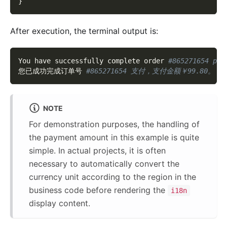
}
After execution, the terminal output is:
You have successfully complete order 
#865271654 pay
您已成功完成订单号 
#865271654 支付，支付金额￥99.80。
NOTE
For demonstration purposes, the handling of
the payment amount in this example is quite
simple. In actual projects, it is often
necessary to automatically convert the
currency unit according to the region in the
business code before rendering the
i18n
display content.