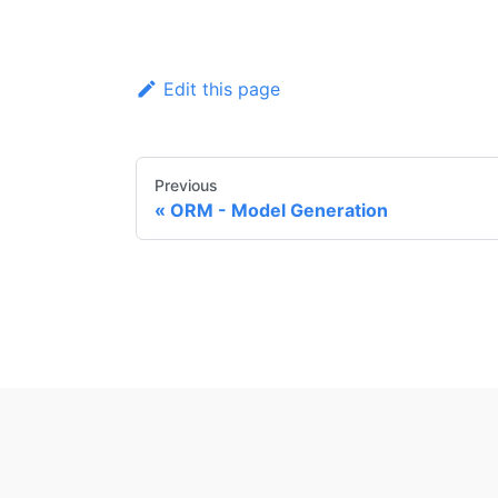
Edit this page
Previous
ORM - Model Generation