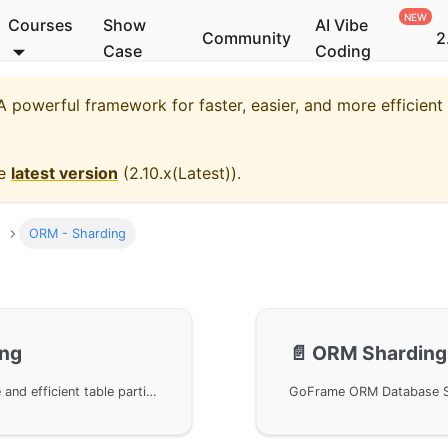
Courses
Show
AI Vibe
Community
2
Case
Coding
 powerful framework for faster, easier, and more efficien
he
latest version
(
2.10.x(Latest)
).
ORM - Sharding
ing
📄️
ORM Sharding 
GoFrame ORM Table Sharding provides a simple and efficient table partitioning feature, supporting custom sharding rules to easily handle large data volume scenarios.