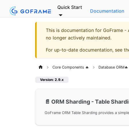
Quick Start
Documentation
This is documentation for
GoFrame - A
no longer actively maintained.
For up-to-date documentation, see t
Core Components 🔥
Database ORM🔥
Version: 2.9.x
📄️
ORM Sharding - Table Shard