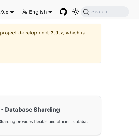
.9.x
English
Search
t project development
2.9.x
, which is
- Database Sharding
GoFrame ORM Database Sharding provides flexible and efficient database partitioning functionality, supporting custom sharding rules to easily implement horizontal database scaling.