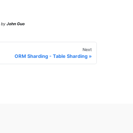
by
John Guo
Next
ORM Sharding - Table Sharding