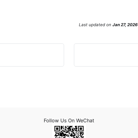
Last updated
on
Jan 27, 2026
Follow Us On WeChat