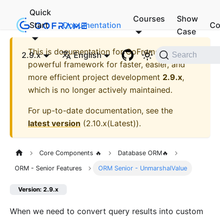
Quick
Courses
Show
Start
Documentation
Co
Case
This is documentation for
GoFrame - A
2.9.x
English
Search
powerful framework for faster, easier, and
more efficient project development
2.9.x
,
which is no longer actively maintained.
For up-to-date documentation, see the
latest version
(
2.10.x(Latest)
).
Core Components 🔥
Database ORM🔥
ORM - Senior Features
ORM Senior - UnmarshalValue
Version: 2.9.x
When we need to convert query results into custom