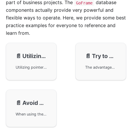
part of business projects. The
database
GoFrame
components actually provide very powerful and
flexible ways to operate. Here, we provide some best
practice examples for everyone to reference and
learn from.
📄️
Utilizing Pointer Properties and Do Objects for Flexible Modification Interfaces
📄️
Try to use JSON for complex types for storage, facilitating automatic conversion to objects upon scanning, avoiding custom parsing
Utilizing pointer and do objects in the GoFrame framework to implement flexible modification interface APIs. By using attributes with pointer types and do objects, developers can easily perform user information modification operations, including updates to fields like password, nickname, and status, effectively simplifying the complexity of database updates.
The advantages of storing complex type data using JSON format in database design, primarily achieving automatic conversion through the GoFrame framework, thereby simplifying code. Taking product sale specifications as an example, the creation, deletion, updating, and querying of the database is realized by defining and using Go structs, avoiding the complexity of custom parsing. Additionally, it details how to write and query data in a Go application, ensuring an efficient data handling process.
📄️
Avoid Object Initialization and sql.ErrNoRows Judgment in Queries
When using the GoFrame framework for SQL queries, avoid object initialization and sql.ErrNoRows error judgment issues. By not initializing query result objects and using nil pointer judgment, unify the logic for handling empty query results across the project, thus reducing the complexity of error handling in the code.