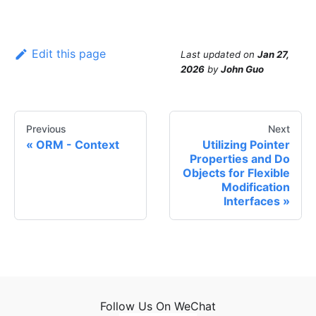
Edit this page
Last updated
on
Jan 27,
2026
by
John Guo
Previous
Next
ORM - Context
Utilizing Pointer
Properties and Do
Objects for Flexible
Modification
Interfaces
Follow Us On WeChat