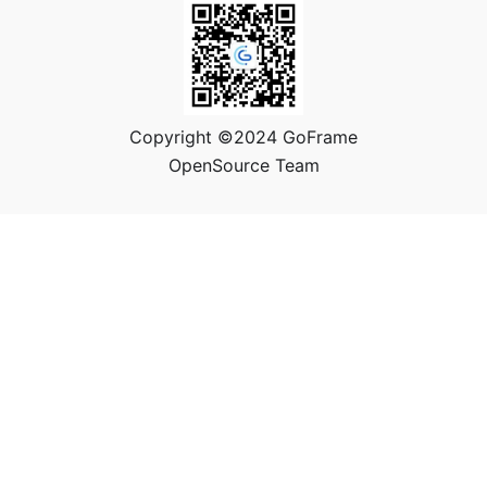
Copyright ©2024 GoFrame
OpenSource Team