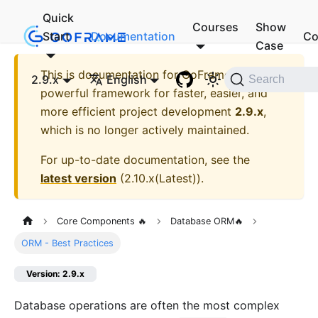
Quick
Courses
Show
Start
Documentation
Co
Case
This is documentation for
GoFrame - A
2.9.x
English
Search
powerful framework for faster, easier, and
more efficient project development
2.9.x
,
which is no longer actively maintained.
For up-to-date documentation, see the
latest version
(
2.10.x(Latest)
).
Core Components 🔥
Database ORM🔥
ORM - Best Practices
Version: 2.9.x
Database operations are often the most complex