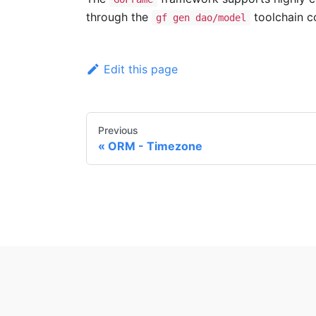
through the
toolchain c
gf gen dao/model
Edit this page
Previous
ORM - Timezone