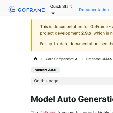
Quick Start
Documentation
This is documentation for
GoFrame - A
project development
2.9.x
, which is 
For up-to-date documentation, see t
Core Components 🔥
Database ORM🔥
Version: 2.9.x
On this page
Model Auto Generat
The
framework supports highly co
GoFrame