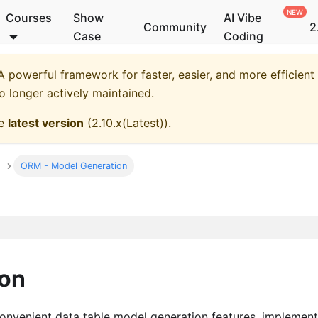
Courses
Show
AI Vibe
Community
2
Case
Coding
 powerful framework for faster, easier, and more efficient
no longer actively maintained.
he
latest version
(
2.10.x(Latest)
).
ORM - Model Generation
ion
nvenient data table model generation features, implemen