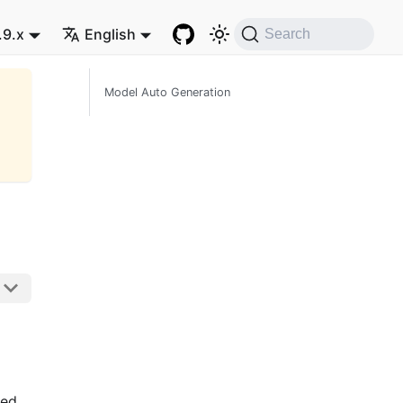
.9.x
English
Search
Model Auto Generation
ted