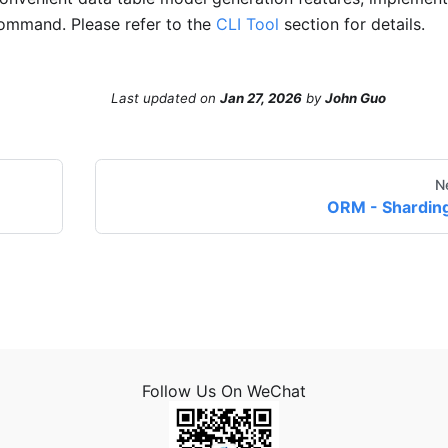
ommand. Please refer to the
CLI Tool
section for details.
Last updated
on
Jan 27, 2026
by
John Guo
N
ORM - Shardin
Follow Us On WeChat