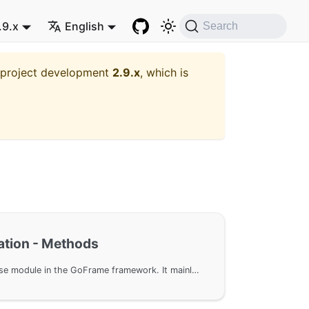
.9.x
English
Search
t project development
2.9.x
, which is
tion - Methods
Configure the gdb database module in the GoFrame framework. It mainly covers data structure design, features, and specific configuration methods. By configuring ConfigNode and ConfigGroup, developers can flexibly manage multi-node database clusters to achieve efficient load balancing and read-write separation. Additionally, examples of default group and custom global configuration are provided.