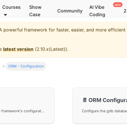
Courses
Show
AI Vibe
Community
2
Case
Coding
 powerful framework for faster, easier, and more efficien
he
latest version
(
2.10.x(Latest)
).
ORM - Configuration
📄️
ORM Configura
Manage database configurations using GoFrame framework's configuration component, including the recommended yaml format configuration file. Easily obtain singleton objects for database operations through the g object. Supports configurations in multiple data formats and simplified connection methods, enabling cluster mode and log output functionality.