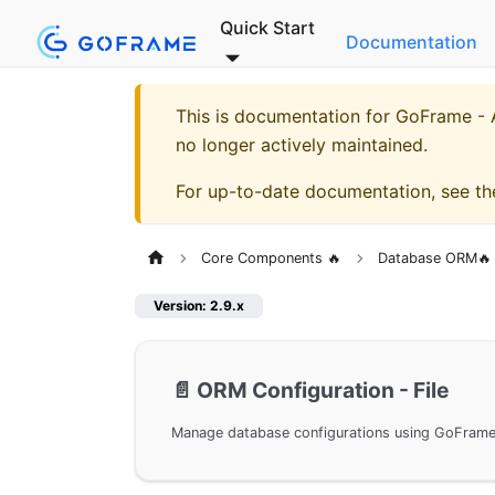
Quick Start
Documentation
This is documentation for
GoFrame - A
no longer actively maintained.
For up-to-date documentation, see t
Core Components 🔥
Database ORM🔥
Version: 2.9.x
📄️
ORM Configuration - File