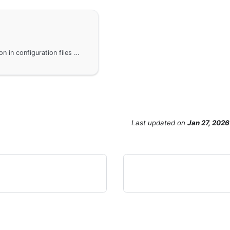
Implement database account password encryption in configuration files within the GoFrame framework to prevent the leakage of sensitive information. Users can decrypt the encrypted fields when connecting to the database by customizing a Driver. Using mysql as an example, the code examples demonstrate how to wrap the mysql driver and override its Open method to ensure the security and flexibility of database connections.
Last updated
on
Jan 27, 2026