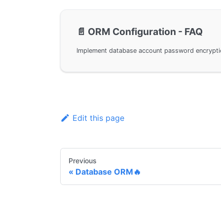
📄️
ORM Configuration - FAQ
Edit this page
Previous
Database ORM🔥