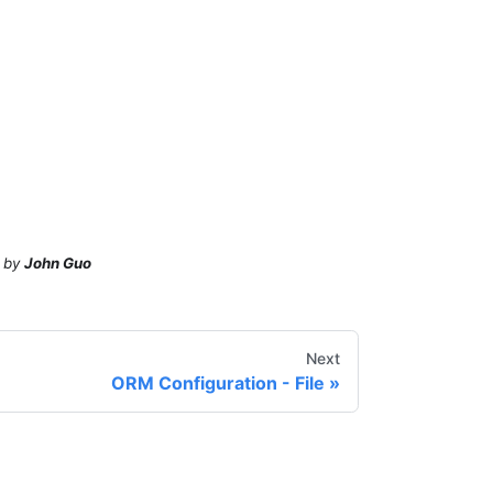
by
John Guo
Next
ORM Configuration - File