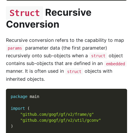
Recursive
Struct
Conversion
Recursive conversion refers to the capability to map
parameter data (the first parameter)
params
recursively onto sub-objects when a
object
struct
contains sub-objects that are defined in an
embedded
manner. It is often used in
objects with
struct
inherited objects.
package
 main
import
(
"github.com/gogf/gf/v2/frame/g"
"github.com/gogf/gf/v2/util/gconv"
)