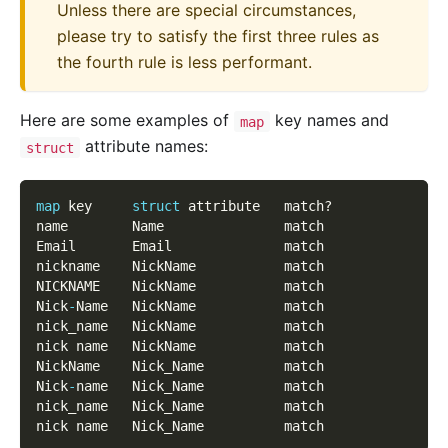
Unless there are special circumstances,
please try to satisfy the first three rules as
the fourth rule is less performant.
Here are some examples of
key names and
map
attribute names:
struct
map
 key     
struct
 attribute   match?
name        Name               match
Email       Email              match
nickname    NickName           match
NICKNAME    NickName           match
Nick
-
Name   NickName           match
nick_name   NickName           match
nick name   NickName           match
NickName    Nick_Name          match
Nick
-
name   Nick_Name          match
nick_name   Nick_Name          match
nick name   Nick_Name          match