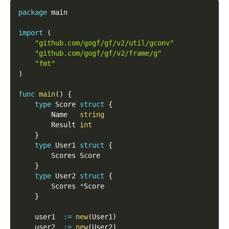
package
 main
import
(
"github.com/gogf/gf/v2/util/gconv"
"github.com/gogf/gf/v2/frame/g"
"fmt"
)
func
main
(
)
{
type
 Score 
struct
{
        Name   
string
        Result 
int
}
type
 User1 
struct
{
        Scores Score
}
type
 User2 
struct
{
        Scores 
*
Score
}
    user1  
:=
new
(
User1
)
    user2  
:=
new
(
User2
)