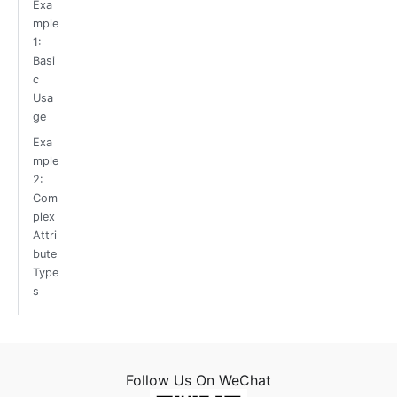
Exa
mple
1:
Basi
c
Usa
ge
Exa
mple
2:
Com
plex
Attri
bute
Type
s
Follow Us On WeChat