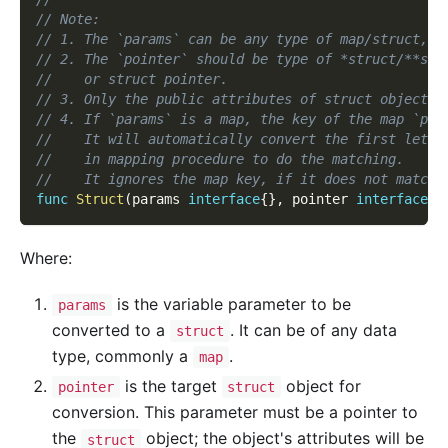
// Note:
// 1. The `params` can be any type of map/struct, u
// 2. The `pointer` should be type of *struct/**str
//    or struct pointer.
// 3. Only the public attributes of struct object c
// 4. If `params` is a map, the key of the map `par
//    It will automatically convert the first lette
//    in mapping procedure to do the matching.
//    It ignores the map key, if it does not match.
func
Struct
(
params 
interface
{
}
,
 pointer 
interface
{
}
Where:
is the variable parameter to be
params
converted to a
. It can be of any data
struct
type, commonly a
.
map
is the target
object for
pointer
struct
conversion. This parameter must be a pointer to
the
object; the object's attributes will be
struct