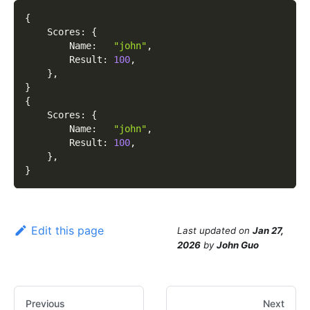
{
    Scores
:
{
        Name
:
"john"
,
        Result
:
100
,
}
,
}
{
    Scores
:
{
        Name
:
"john"
,
        Result
:
100
,
}
,
}
Edit this page
Last updated
on
Jan 27,
2026
by
John Guo
Previous
Next