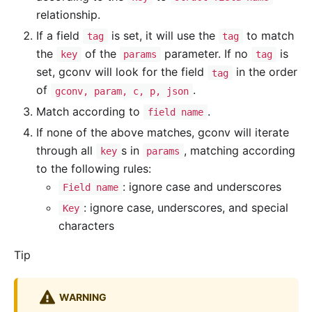
relationship.
If a field
is set, it will use the
to match
tag
tag
the
of the
parameter. If no
is
key
params
tag
set, gconv will look for the field
in the order
tag
of
.
gconv, param, c, p, json
Match according to
.
field name
If none of the above matches, gconv will iterate
through all
s in
, matching according
key
params
to the following rules:
: ignore case and underscores
Field name
: ignore case, underscores, and special
Key
characters
Tip
WARNING