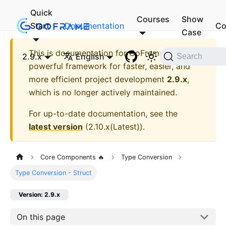
Quick
Courses
Show
Start
Documentation
Co
Case
This is documentation for
GoFrame - A
2.9.x
English
Search
powerful framework for faster, easier, and
more efficient project development
2.9.x
,
which is no longer actively maintained.
For up-to-date documentation, see the
latest version
(
2.10.x(Latest)
).
Core Components 🔥
Type Conversion
Type Conversion - Struct
Version: 2.9.x
On this page