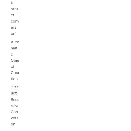
to
stru
ct
conv
ersi
on)
Auto
mati
c
Obje
ct
Crea
tion
Str
uct
Recu
rsive
Con
versi
on