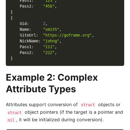
    Pass1
:
"123"
,
    Pass2
:
"456"
,
}
{
    Uid
:
2
,
    Name
:
"smith"
,
    SiteUrl
:
"https://goframe.org"
,
    NickName
:
"johng"
,
    Pass1
:
"111"
,
    Pass2
:
"222"
,
}
Example 2: Complex
Attribute Types
Attributes support conversion of
objects or
struct
object pointers (if the target is a pointer and
struct
, it will be initialized during conversion).
nil