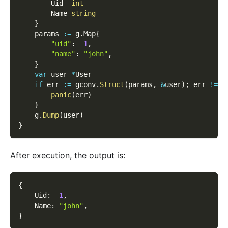
        Uid  
int
        Name 
string
}
    params 
:=
 g
.
Map
{
"uid"
:
1
,
"name"
:
"john"
,
}
var
 user 
*
User
if
 err 
:=
 gconv
.
Struct
(
params
,
&
user
)
;
 err 
!=
n
panic
(
err
)
}
    g
.
Dump
(
user
)
}
After execution, the output is:
{
    Uid
:
1
,
    Name
:
"john"
,
}