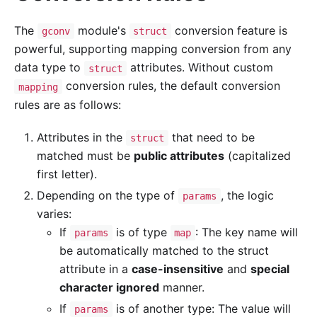
The
module's
conversion feature is
gconv
struct
powerful, supporting mapping conversion from any
data type to
attributes. Without custom
struct
conversion rules, the default conversion
mapping
rules are as follows:
Attributes in the
that need to be
struct
matched must be
public attributes
(capitalized
first letter).
Depending on the type of
, the logic
params
varies:
If
is of type
: The key name will
params
map
be automatically matched to the struct
attribute in a
case-insensitive
and
special
character ignored
manner.
If
is of another type: The value will
params