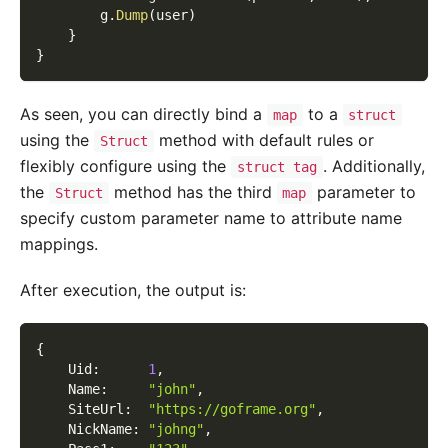
        g
.
Dump
(
user
)
}
}
As seen, you can directly bind a
to a
map
struct
using the
method with default rules or
Struct
flexibly configure using the
. Additionally,
struct tag
the
method has the third
parameter to
Struct
map
specify custom parameter name to attribute name
mappings.
After execution, the output is:
{
    Uid
:
1
,
    Name
:
"john"
,
    SiteUrl
:
"https://goframe.org"
,
    NickName
:
"johng"
,