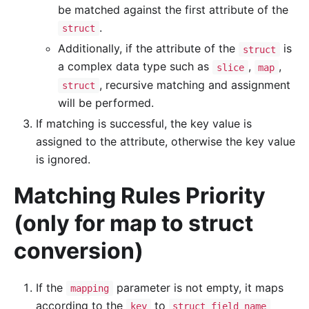
be matched against the first attribute of the
.
struct
Additionally, if the attribute of the
is
struct
a complex data type such as
,
,
slice
map
, recursive matching and assignment
struct
will be performed.
If matching is successful, the key value is
assigned to the attribute, otherwise the key value
is ignored.
Matching Rules Priority
(only for map to struct
conversion)
If the
parameter is not empty, it maps
mapping
according to the
to
key
struct field name