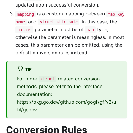
updated upon successful conversion.
is a custom mapping between
mapping
map key
and
. In this case, the
name
struct attribute
parameter must be of
type,
params
map
otherwise the parameter is meaningless. In most
cases, this parameter can be omitted, using the
default conversion rules instead.
TIP
For more
related conversion
struct
methods, please refer to the interface
documentation:
https://pkg.go.dev/github.com/gogf/gf/v2/u
til/gconv
Conversion Rules