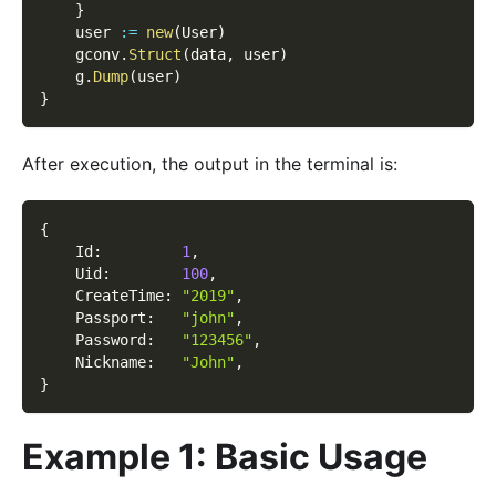
}
    user 
:=
new
(
User
)
    gconv
.
Struct
(
data
,
 user
)
    g
.
Dump
(
user
)
}
After execution, the output in the terminal is:
{
    Id
:
1
,
    Uid
:
100
,
    CreateTime
:
"2019"
,
    Passport
:
"john"
,
    Password
:
"123456"
,
    Nickname
:
"John"
,
}
Example 1: Basic Usage