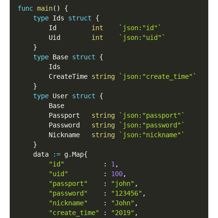
func
main
(
)
{
type
 Ids 
struct
{
        Id         
int
`json:"id"`
        Uid        
int
`json:"uid"`
}
type
 Base 
struct
{
        Ids
        CreateTime 
string
`json:"create_time"`
}
type
 User 
struct
{
        Base
        Passport   
string
`json:"passport"`
        Password   
string
`json:"password"`
        Nickname   
string
`json:"nickname"`
}
    data 
:=
 g
.
Map
{
"id"
:
1
,
"uid"
:
100
,
"passport"
:
"john"
,
"password"
:
"123456"
,
"nickname"
:
"John"
,
"create_time"
:
"2019"
,