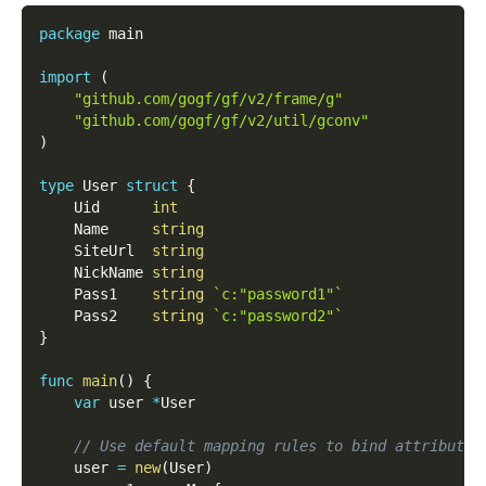
package
 main
import
(
"github.com/gogf/gf/v2/frame/g"
"github.com/gogf/gf/v2/util/gconv"
)
type
 User 
struct
{
    Uid      
int
    Name     
string
    SiteUrl  
string
    NickName 
string
    Pass1    
string
`c:"password1"`
    Pass2    
string
`c:"password2"`
}
func
main
(
)
{
var
 user 
*
User
// Use default mapping rules to bind attribute 
    user 
=
new
(
User
)