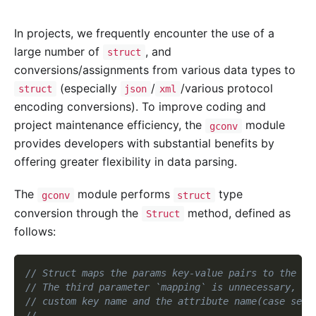
In projects, we frequently encounter the use of a
large number of
, and
struct
conversions/assignments from various data types to
(especially
/
/various protocol
struct
json
xml
encoding conversions). To improve coding and
project maintenance efficiency, the
module
gconv
provides developers with substantial benefits by
offering greater flexibility in data parsing.
The
module performs
type
gconv
struct
conversion through the
method, defined as
Struct
follows:
// Struct maps the params key-value pairs to the co
// The third parameter `mapping` is unnecessary, in
// custom key name and the attribute name(case sens
//