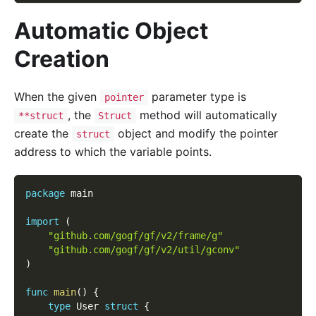
Automatic Object
Creation
When the given
parameter type is
pointer
, the
method will automatically
**struct
Struct
create the
object and modify the pointer
struct
address to which the variable points.
package
 main
import
(
"github.com/gogf/gf/v2/frame/g"
"github.com/gogf/gf/v2/util/gconv"
)
func
main
(
)
{
type
 User 
struct
{