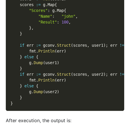
    scores 
:=
 g
.
Map
{
"Scores"
:
 g
.
Map
{
"Name"
:
"john"
,
"Result"
:
100
,
}
,
}
if
 err 
:=
 gconv
.
Struct
(
scores
,
 user1
)
;
 err 
!=
n
        fmt
.
Println
(
err
)
}
else
{
        g
.
Dump
(
user1
)
}
if
 err 
:=
 gconv
.
Struct
(
scores
,
 user2
)
;
 err 
!=
n
        fmt
.
Println
(
err
)
}
else
{
        g
.
Dump
(
user2
)
}
}
After execution, the output is: