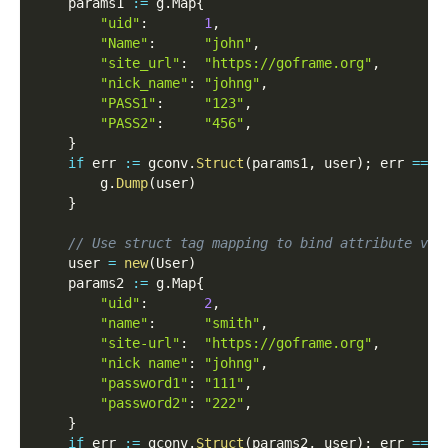
    params1 
:=
 g
.
Map
{
"uid"
:
1
,
"Name"
:
"john"
,
"site_url"
:
"https://goframe.org"
,
"nick_name"
:
"johng"
,
"PASS1"
:
"123"
,
"PASS2"
:
"456"
,
}
if
 err 
:=
 gconv
.
Struct
(
params1
,
 user
)
;
 err 
==
n
        g
.
Dump
(
user
)
}
// Use struct tag mapping to bind attribute val
    user 
=
new
(
User
)
    params2 
:=
 g
.
Map
{
"uid"
:
2
,
"name"
:
"smith"
,
"site-url"
:
"https://goframe.org"
,
"nick name"
:
"johng"
,
"password1"
:
"111"
,
"password2"
:
"222"
,
}
if
 err 
:=
 gconv
.
Struct
(
params2
,
 user
)
;
 err 
==
n