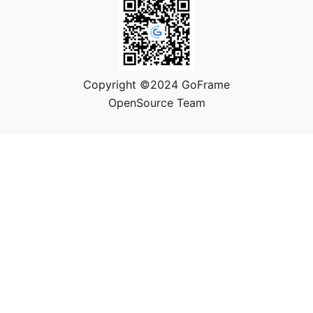
Copyright ©2024 GoFrame
OpenSource Team