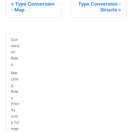
Type Conversion
Type Conversion -
- Map
Structs
Con
versi
on
Rule
s
Mat
chin
g
Rule
s
Prior
ity
(onl
y for
map