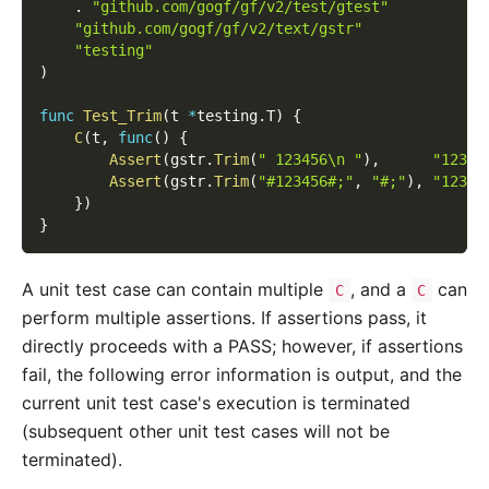
.
"github.com/gogf/gf/v2/test/gtest"
"github.com/gogf/gf/v2/text/gstr"
"testing"
)
func
Test_Trim
(
t 
*
testing
.
T
)
{
C
(
t
,
func
(
)
{
Assert
(
gstr
.
Trim
(
" 123456\n "
)
,
"12345
Assert
(
gstr
.
Trim
(
"#123456#;"
,
"#;"
)
,
"12345
}
)
}
A unit test case can contain multiple
, and a
can
C
C
perform multiple assertions. If assertions pass, it
directly proceeds with a PASS; however, if assertions
fail, the following error information is output, and the
current unit test case's execution is terminated
(subsequent other unit test cases will not be
terminated).