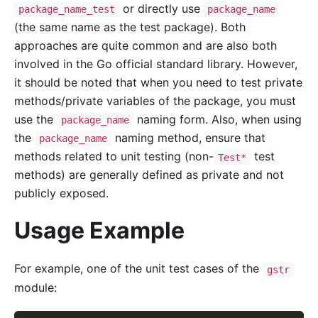
or directly use
package_name_test
package_name
(the same name as the test package). Both
approaches are quite common and are also both
involved in the Go official standard library. However,
it should be noted that when you need to test private
methods/private variables of the package, you must
use the
naming form. Also, when using
package_name
the
naming method, ensure that
package_name
methods related to unit testing (non-
test
Test*
methods) are generally defined as private and not
publicly exposed.
Usage Example
For example, one of the unit test cases of the
gstr
module: