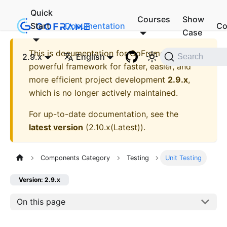
Quick
Courses
Show
Start
Documentation
Co
Case
This is documentation for
GoFrame - A
2.9.x
English
Search
powerful framework for faster, easier, and
more efficient project development
2.9.x
,
which is no longer actively maintained.
For up-to-date documentation, see the
latest version
(
2.10.x(Latest)
).
Components Category
Testing
Unit Testing
Version: 2.9.x
On this page