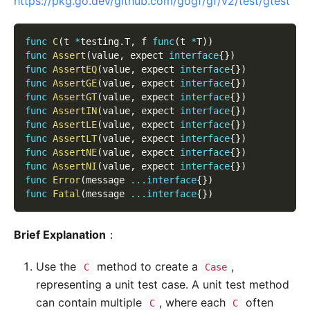
https://pkg.go.dev/github.com/gogf/gf/v2/test/gtest
func
C
(
t 
*
testing
.
T
,
 f 
func
(
t 
*
T
)
)
func
Assert
(
value
,
 expect 
interface
{
}
)
func
AssertEQ
(
value
,
 expect 
interface
{
}
)
func
AssertGE
(
value
,
 expect 
interface
{
}
)
func
AssertGT
(
value
,
 expect 
interface
{
}
)
func
AssertIN
(
value
,
 expect 
interface
{
}
)
func
AssertLE
(
value
,
 expect 
interface
{
}
)
func
AssertLT
(
value
,
 expect 
interface
{
}
)
func
AssertNE
(
value
,
 expect 
interface
{
}
)
func
AssertNI
(
value
,
 expect 
interface
{
}
)
func
Error
(
message 
...
interface
{
}
)
func
Fatal
(
message 
...
interface
{
}
)
Brief Explanation
：
Use the
method to create a
,
C
Case
representing a unit test case. A unit test method
can contain multiple
, where each
often
C
C