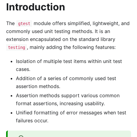
Introduction
The
module offers simplified, lightweight, and
gtest
commonly used unit testing methods. It is an
extension encapsulated on the standard library
, mainly adding the following features:
testing
Isolation of multiple test items within unit test
cases.
Addition of a series of commonly used test
assertion methods.
Assertion methods support various common
format assertions, increasing usability.
Unified formatting of error messages when test
failures occur.