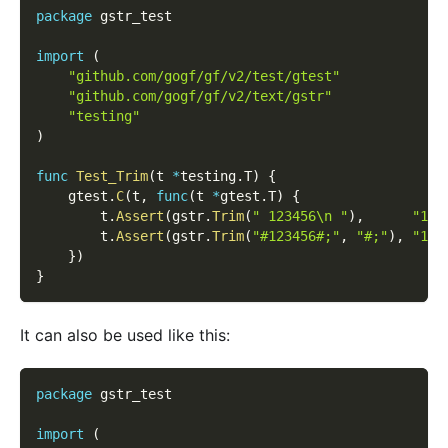
package
 gstr_test
import
(
"github.com/gogf/gf/v2/test/gtest"
"github.com/gogf/gf/v2/text/gstr"
"testing"
)
func
Test_Trim
(
t 
*
testing
.
T
)
{
    gtest
.
C
(
t
,
func
(
t 
*
gtest
.
T
)
{
        t
.
Assert
(
gstr
.
Trim
(
" 123456\n "
)
,
"123
        t
.
Assert
(
gstr
.
Trim
(
"#123456#;"
,
"#;"
)
,
"123
}
)
}
It can also be used like this:
package
 gstr_test
import
(