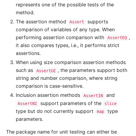
represents one of the possible tests of the
method.
The assertion method
supports
Assert
comparison of variables of any type. When
performing assertion comparison with
,
AssertEQ
it also compares types, i.e., it performs strict
assertions.
When using size comparison assertion methods
such as
, the parameters support both
AssertGE
string and number comparison, where string
comparison is case-sensitive.
Inclusion assertion methods
and
AssertIN
support parameters of the
AssertNI
slice
type but do not currently support
type
map
parameters.
The package name for unit testing can either be