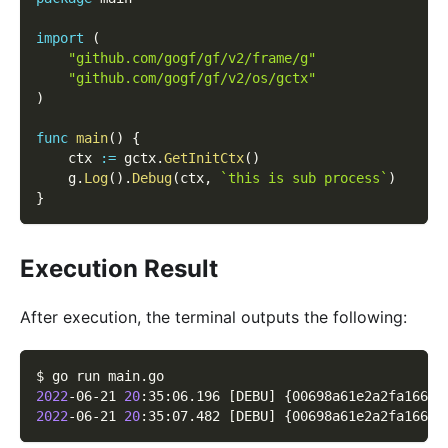
import
(
"github.com/gogf/gf/v2/frame/g"
"github.com/gogf/gf/v2/os/gctx"
)
func
main
(
)
{
    ctx 
:=
 gctx
.
GetInitCtx
(
)
    g
.
Log
(
)
.
Debug
(
ctx
,
`this is sub process`
)
}
Execution Result
After execution, the terminal outputs the following:
$ go run main.go
2022
-06-21 
20
:35:06.196 
[
DEBU
]
{
00698a61e2a2fa1661d
2022
-06-21 
20
:35:07.482 
[
DEBU
]
{
00698a61e2a2fa1661d