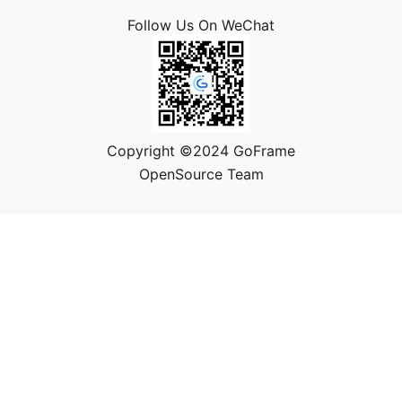
Follow Us On WeChat
Copyright ©2024 GoFrame
OpenSource Team