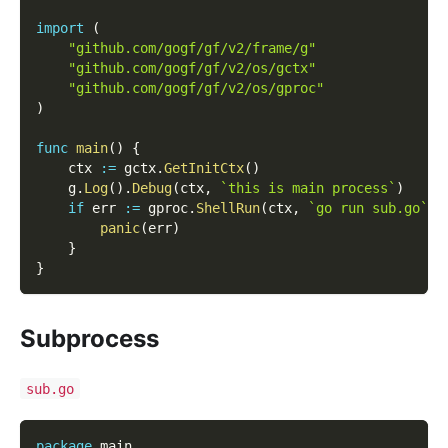
import
(
"github.com/gogf/gf/v2/frame/g"
"github.com/gogf/gf/v2/os/gctx"
"github.com/gogf/gf/v2/os/gproc"
)
func
main
(
)
{
    ctx 
:=
 gctx
.
GetInitCtx
(
)
    g
.
Log
(
)
.
Debug
(
ctx
,
`this is main process`
)
if
 err 
:=
 gproc
.
ShellRun
(
ctx
,
`go run sub.go`
)
;
panic
(
err
)
}
}
Subprocess
sub.go
package
 main