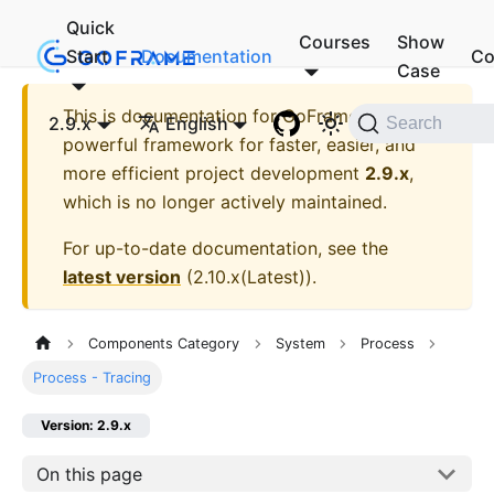
Quick
Courses
Show
Start
Documentation
Co
Case
This is documentation for
GoFrame - A
2.9.x
English
Search
powerful framework for faster, easier, and
more efficient project development
2.9.x
,
which is no longer actively maintained.
For up-to-date documentation, see the
latest version
(
2.10.x(Latest)
).
Components Category
System
Process
Process - Tracing
Version: 2.9.x
On this page