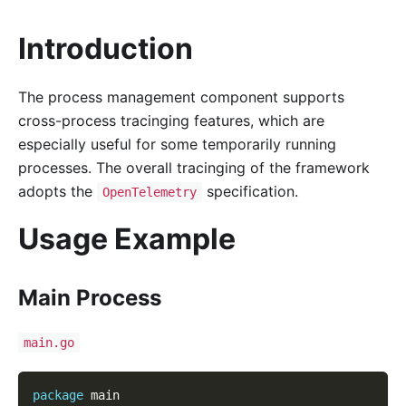
Introduction
The process management component supports
cross-process tracinging features, which are
especially useful for some temporarily running
processes. The overall tracinging of the framework
adopts the
specification.
OpenTelemetry
Usage Example
Main Process
main.go
package
 main