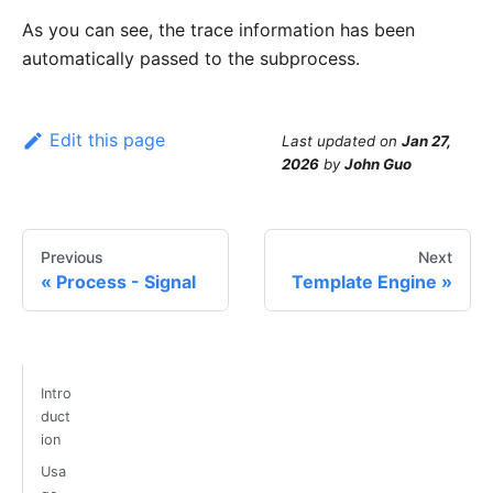
As you can see, the trace information has been
automatically passed to the subprocess.
Edit this page
Last updated
on
Jan 27,
2026
by
John Guo
Previous
Next
Process - Signal
Template Engine
Intro
duct
ion
Usa