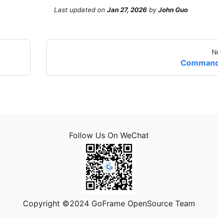
Last updated
on
Jan 27, 2026
by
John Guo
N
Comman
Follow Us On WeChat
Copyright ©2024 GoFrame OpenSource Team