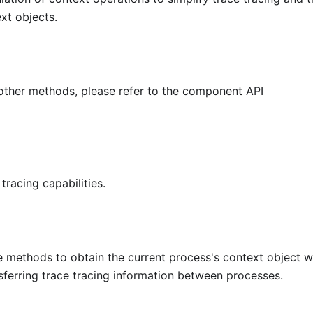
xt objects.
other methods, please refer to the component API
tracing capabilities.
e methods to obtain the current process's context object w
ansferring trace tracing information between processes.