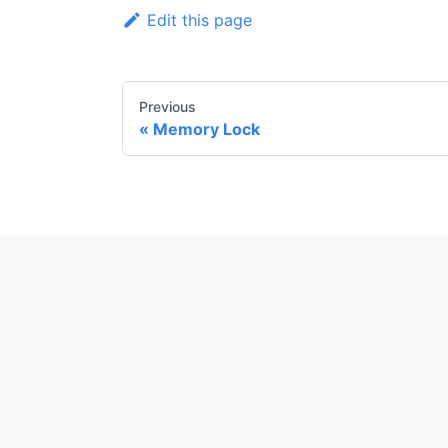
Edit this page
Previous
Memory Lock