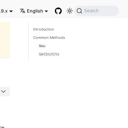
.9.x
English
Search
Introduction
Common Methods
New
GetInitCtx
he