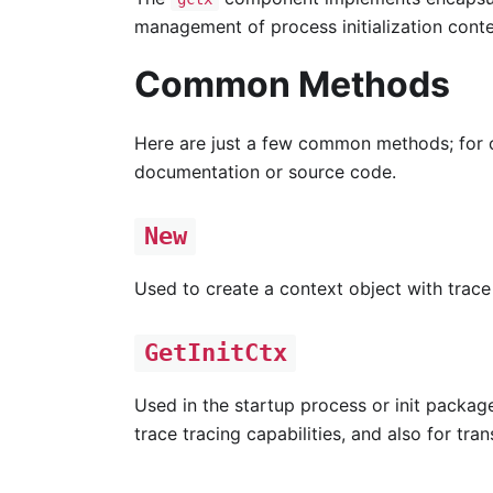
management of process initialization conte
Common Methods
Here are just a few common methods; for 
documentation or source code.
New
Used to create a context object with trace 
GetInitCtx
Used in the startup process or init packag
trace tracing capabilities, and also for tr