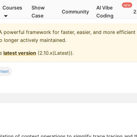
Courses
Show
AI Vibe
Community
2
Case
Coding
 powerful framework for faster, easier, and more efficient
no longer actively maintained.
he
latest version
(
2.10.x(Latest)
).
ntext
ion of context operations to simplify trace tracing and t