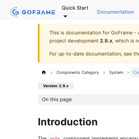
Quick Start
Documentation
This is documentation for
GoFrame - A
project development
2.9.x
, which is 
For up-to-date documentation, see t
Components Category
System
Co
Version: 2.9.x
On this page
Introduction
The
component implements encapsulat
gctx