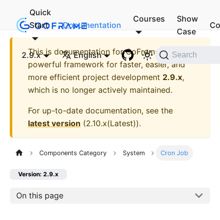
Quick
Courses
Show
Start
Documentation
Co
Case
This is documentation for
GoFrame - A
2.9.x
English
Search
powerful framework for faster, easier, and
more efficient project development
2.9.x
,
which is no longer actively maintained.
For up-to-date documentation, see the
latest version
(
2.10.x(Latest)
).
Components Category
System
Cron Job
Version: 2.9.x
On this page