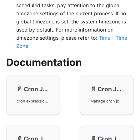
scheduled tasks, pay attention to the global
timezone settings of the current process. If no
global timezone is set, the system timezone is
used by default. For more information on
timezone settings, please refer to:
Time - Time
Zone
Documentation
📄️
Cron Job - Expressions
📄️
Cron Job - Usage
cron expressions in the GoFrame framework and their usage tips. The cron expression consists of six fields, enabling time scheduling from seconds to weeks. It explains the significance of special characters and their application in expressions, making task scheduling more flexible and reliable through various predefined formats and interval configurations.
Manage cron jobs using gcron in the GoFrame framework. Learn how to add, start, stop, remove, and search cron jobs. Also covers advanced features like singleton cron jobs, one-time cron jobs, and running specified times jobs. These features help developers efficiently manage and debug in-app cron jobs, enhancing application performance and reliability.
📄️
Cron Job - Logging
📄️
Cron Job