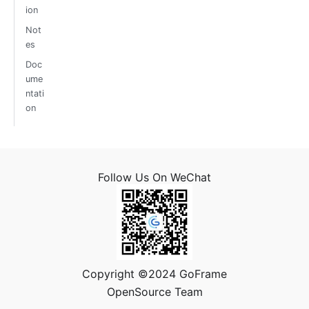
ion
Not
es
Doc
ume
ntati
on
Follow Us On WeChat
Copyright ©2024 GoFrame
OpenSource Team