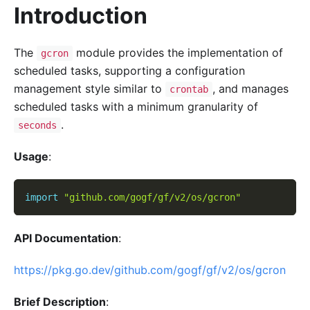
Introduction
The
module provides the implementation of
gcron
scheduled tasks, supporting a configuration
management style similar to
, and manages
crontab
scheduled tasks with a minimum granularity of
.
seconds
Usage
:
import
"github.com/gogf/gf/v2/os/gcron"
API Documentation
:
https://pkg.go.dev/github.com/gogf/gf/v2/os/gcron
Brief Description
: