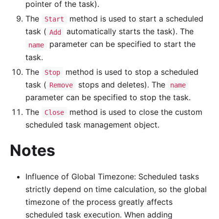
pointer of the task).
The
method is used to start a scheduled
Start
task (
automatically starts the task). The
Add
parameter can be specified to start the
name
task.
The
method is used to stop a scheduled
Stop
task (
stops and deletes). The
Remove
name
parameter can be specified to stop the task.
The
method is used to close the custom
Close
scheduled task management object.
Notes
Influence of Global Timezone: Scheduled tasks
strictly depend on time calculation, so the global
timezone of the process greatly affects
scheduled task execution. When adding