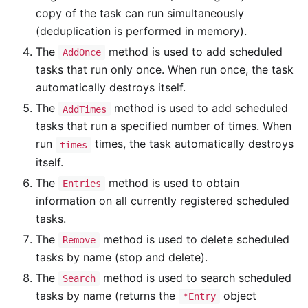
copy of the task can run simultaneously
(deduplication is performed in memory).
The
method is used to add scheduled
AddOnce
tasks that run only once. When run once, the task
automatically destroys itself.
The
method is used to add scheduled
AddTimes
tasks that run a specified number of times. When
run
times, the task automatically destroys
times
itself.
The
method is used to obtain
Entries
information on all currently registered scheduled
tasks.
The
method is used to delete scheduled
Remove
tasks by name (stop and delete).
The
method is used to search scheduled
Search
tasks by name (returns the
object
*Entry