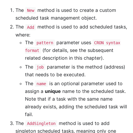
The
method is used to create a custom
New
scheduled task management object.
The
method is used to add scheduled tasks,
Add
where:
The
parameter uses
pattern
CRON syntax
(for details, see the subsequent
format
related description in this chapter).
The
parameter is the method (address)
job
that needs to be executed.
The
is an optional parameter used to
name
assign a
unique
name to the scheduled task.
Note that if a task with the same name
already exists, adding the scheduled task will
fail.
The
method is used to add
AddSingleton
singleton scheduled tasks, meaning only one