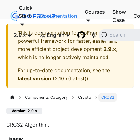
Quick
Courses
Show
Start
Documentation
Co
Case
This is documentation for
GoFrame - A
2.9.x
English
Search
powerful framework for faster, easier, and
more efficient project development
2.9.x
,
which is no longer actively maintained.
For up-to-date documentation, see the
latest version
(
2.10.x(Latest)
).
Components Category
Crypto
CRC32
Version: 2.9.x
CRC32 Algorithm.
Usage
: