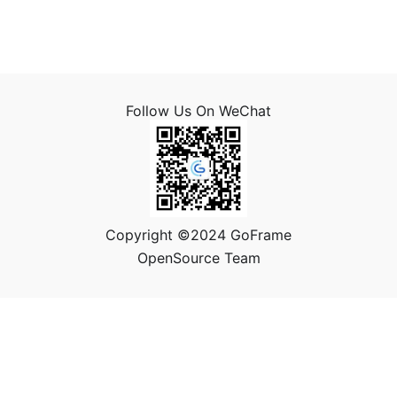
Follow Us On WeChat
Copyright ©2024 GoFrame
OpenSource Team