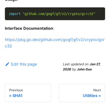
import
"github.com/gogf/gf/v2/crypto/gcrc32"
Interface Documentation
:
https://pkg.go.dev/github.com/gogf/gf/v2/crypto/gcr
c32
Edit this page
Last updated
on
Jan 27,
2026
by
John Guo
Previous
Next
SHA1
Utilities