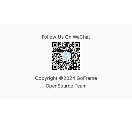
Follow Us On WeChat
Copyright ©2024 GoFrame
OpenSource Team