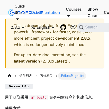
Quick
Courses
Show
Start
Documentation
Co
Case
This is documentation for
GoFrame - A
2.8.x
English
Search
powerful framework for faster, easier, and
more efficient project development
2.8.x
,
which is no longer actively maintained.
For up-to-date documentation, see the
latest version
(
2.10.x(Latest)
).
组件列表
系统相关
构建信息-gbuild
Version: 2.8.x
用于获取采用
命令构建程序的构建信息。
gf build
使用方式
：