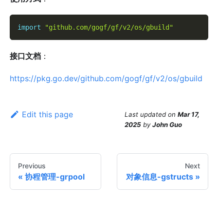
import
"github.com/gogf/gf/v2/os/gbuild"
接口文档
：
https://pkg.go.dev/github.com/gogf/gf/v2/os/gbuild
Edit this page
Last updated
on
Mar 17,
2025
by
John Guo
Previous
Next
协程管理-grpool
对象信息-gstructs