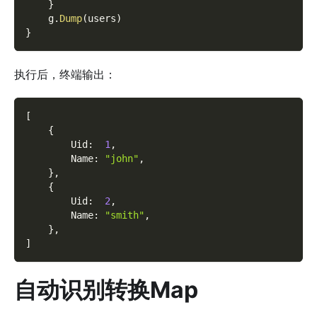
}
    g
.
Dump
(
users
)
}
执行后，终端输出：
[
{
        Uid
:
1
,
        Name
:
"john"
,
}
,
{
        Uid
:
2
,
        Name
:
"smith"
,
}
,
]
自动识别转换Map