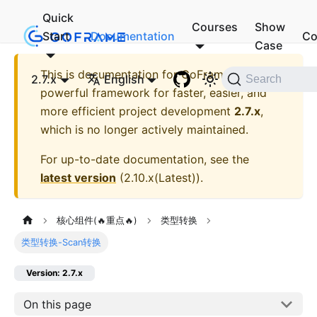
Quick
Courses
Show
Start
Documentation
Co
Case
This is documentation for
GoFrame - A
2.7.x
English
Search
powerful framework for faster, easier, and
more efficient project development
2.7.x
,
which is no longer actively maintained.
For up-to-date documentation, see the
latest version
(
2.10.x(Latest)
).
核心组件(🔥重点🔥)
类型转换
类型转换-Scan转换
Version: 2.7.x
On this page