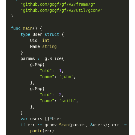
"github.com/gogf/gf/v2/frame/g"
"github.com/gogf/gf/v2/util/gconv"
)
func
main
(
)
{
type
 User 
struct
{
        Uid  
int
        Name 
string
}
    params 
:=
 g
.
Slice
{
        g
.
Map
{
"uid"
:
1
,
"name"
:
"john"
,
}
,
        g
.
Map
{
"uid"
:
2
,
"name"
:
"smith"
,
}
,
}
var
 users 
[
]
*
User
if
 err 
:=
 gconv
.
Scan
(
params
,
&
users
)
;
 err 
!=
ni
panic
(
err
)