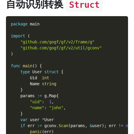
自动识别转换
Struct
package
 main
import
(
"github.com/gogf/gf/v2/frame/g"
"github.com/gogf/gf/v2/util/gconv"
)
func
main
(
)
{
type
 User 
struct
{
        Uid  
int
        Name 
string
}
    params 
:=
 g
.
Map
{
"uid"
:
1
,
"name"
:
"john"
,
}
var
 user 
*
User
if
 err 
:=
 gconv
.
Scan
(
params
,
&
user
)
;
 err 
!=
nil
panic
(
err
)