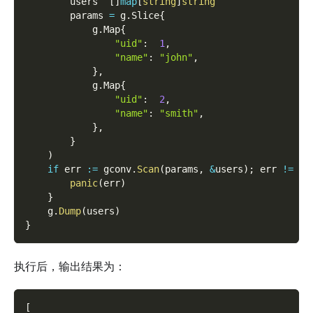
        users  
[
]
map
[
string
]
string
        params 
=
 g
.
Slice
{
            g
.
Map
{
"uid"
:
1
,
"name"
:
"john"
,
}
,
            g
.
Map
{
"uid"
:
2
,
"name"
:
"smith"
,
}
,
}
)
if
 err 
:=
 gconv
.
Scan
(
params
,
&
users
)
;
 err 
!=
ni
panic
(
err
)
}
    g
.
Dump
(
users
)
}
执行后，输出结果为：
[