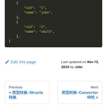
{
"uid"
:
"1"
,
"name"
:
"john"
,
}
,
{
"uid"
:
"2"
,
"name"
:
"smith"
,
}
,
]
Edit this page
Last updated
on
Nov 13,
2024
by
John
Previous
Next
类型转换-Structs
类型转换-Converter
转换
特性