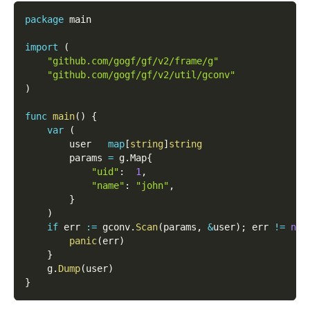
package
 main
import
(
"github.com/gogf/gf/v2/frame/g"
"github.com/gogf/gf/v2/util/gconv"
)
func
main
(
)
{
var
(
        user   
map
[
string
]
string
        params 
=
 g
.
Map
{
"uid"
:
1
,
"name"
:
"john"
,
}
)
if
 err 
:=
 gconv
.
Scan
(
params
,
&
user
)
;
 err 
!=
nil
panic
(
err
)
}
    g
.
Dump
(
user
)
}