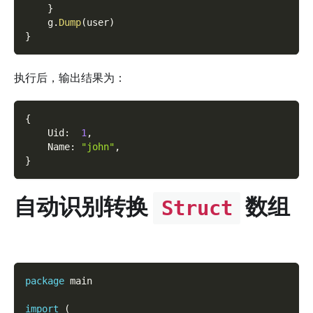
}
    g
.
Dump
(
user
)
}
执行后，输出结果为：
{
    Uid
:
1
,
    Name
:
"john"
,
}
自动识别转换
数组
Struct
package
 main
import
(