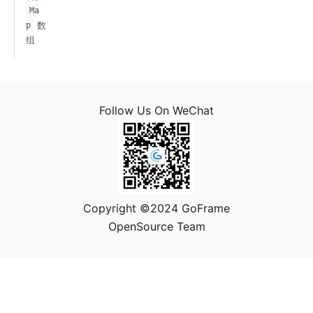
Ma
数
p
组
Follow Us On WeChat
Copyright ©2024 GoFrame
OpenSource Team