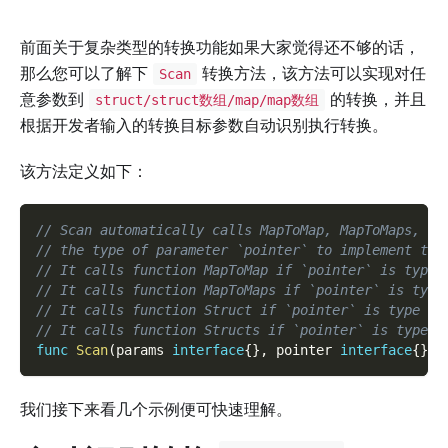
前面关于复杂类型的转换功能如果大家觉得还不够的话，
那么您可以了解下
转换方法，该方法可以实现对任
Scan
意参数到
的转换，并且
struct/struct数组/map/map数组
根据开发者输入的转换目标参数自动识别执行转换。
该方法定义如下：
// Scan automatically calls MapToMap, MapToMaps, St
// the type of parameter `pointer` to implement the
// It calls function MapToMap if `pointer` is type 
// It calls function MapToMaps if `pointer` is type
// It calls function Struct if `pointer` is type of
// It calls function Structs if `pointer` is type o
func
Scan
(
params 
interface
{
}
,
 pointer 
interface
{
}
,
 
我们接下来看几个示例便可快速理解。