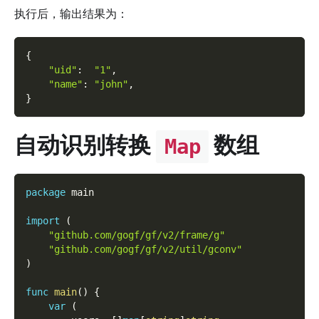
执行后，输出结果为：
{
"uid"
:
"1"
,
"name"
:
"john"
,
}
自动识别转换
数组
Map
package
 main
import
(
"github.com/gogf/gf/v2/frame/g"
"github.com/gogf/gf/v2/util/gconv"
)
func
main
(
)
{
var
(