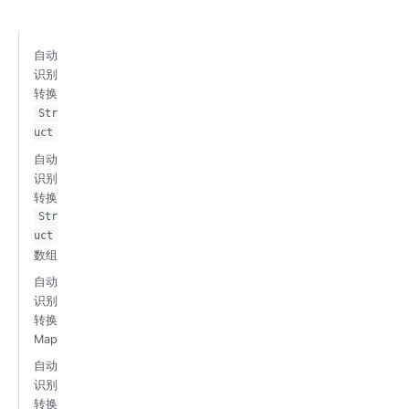
自动
识别
转换
Str
uct
自动
识别
转换
Str
uct
数组
自动
识别
转换
Map
自动
识别
转换