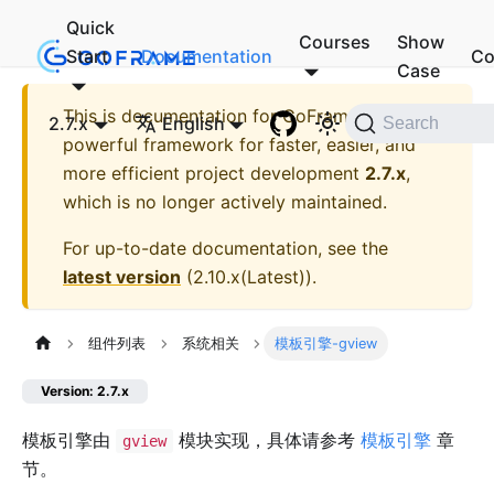
Quick
Courses
Show
Start
Documentation
Co
Case
This is documentation for
GoFrame - A
2.7.x
English
Search
powerful framework for faster, easier, and
more efficient project development
2.7.x
,
which is no longer actively maintained.
For up-to-date documentation, see the
latest version
(
2.10.x(Latest)
).
组件列表
系统相关
模板引擎-gview
Version: 2.7.x
模板引擎由
模块实现，具体请参考
模板引擎
章
gview
节。