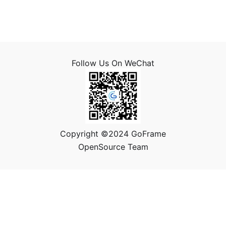
Follow Us On WeChat
Copyright ©2024 GoFrame
OpenSource Team