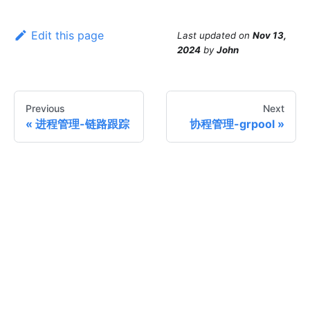
Edit this page
Last updated
on
Nov 13,
2024
by
John
Previous
Next
进程管理-链路跟踪
协程管理-grpool