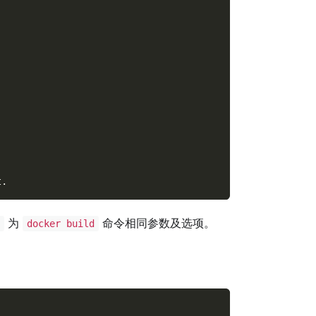
t.
为
命令相同参数及选项。
S
docker build