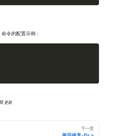
命令的配置示例：
日
更新
下一页
兼容修复-fix