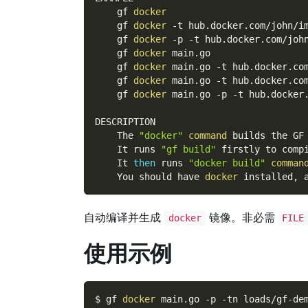
    gf 
docker
    gf 
docker
-t
 hub.docker.com/john/i
    gf 
docker
-p
-t
 hub.docker.com/joh
    gf 
docker
 main.go
    gf 
docker
 main.go 
-t
 hub.docker.co
    gf 
docker
 main.go 
-t
 hub.docker.co
    gf 
docker
 main.go 
-p
-t
 hub.docker
DESCRIPTION
    The 
"docker"
command
 builds the GF
    It runs 
"gf build"
 firstly to comp
    It 
then
 runs 
"docker build"
comman
    You should have 
docker
 installed, 
自动编译并生成
镜像。非必需
docker
FILE
使用示例
$ gf 
docker
 main.go 
-p
-tn
 loads/gf-de