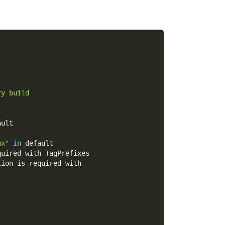
ry build
ault
ux"
in
 default
quired with TagPrefixes
tion is required with