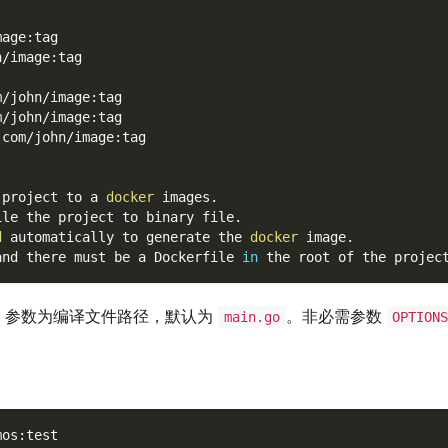
mage:tag
n/image:tag
m/john/image:tag
m/john/image:tag
.com/john/image:tag
 project to a 
docker
 images.
ile the project to binary file.
d
 automatically to generate the 
docker
 image.
and there must be a Dockerfile 
in
 the root of the projec
参数为编译文件路径，默认为
。非必需参数
main.go
OPTION
mos:test