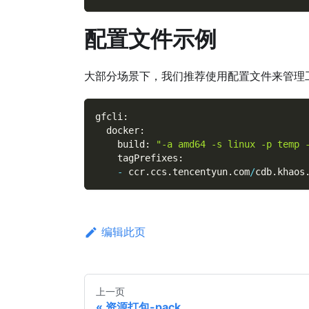
配置文件示例
大部分场景下，我们推荐使用配置文件来管理
gfcli
:
  docker
:
    build
:
"-a amd64 -s linux -p temp 
    tagPrefixes
:
-
 ccr
.
ccs
.
tencentyun
.
com
/
cdb
.
khaos
编辑此页
上一页
资源打包-pack