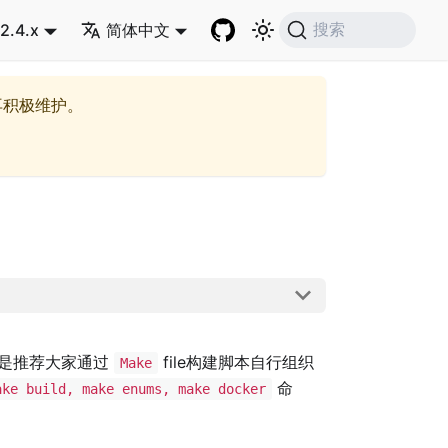
2.4.x
简体中文
搜索
再积极维护。
是推荐大家通过
file构建脚本自行组织
Make
命
ake build, make enums, make docker