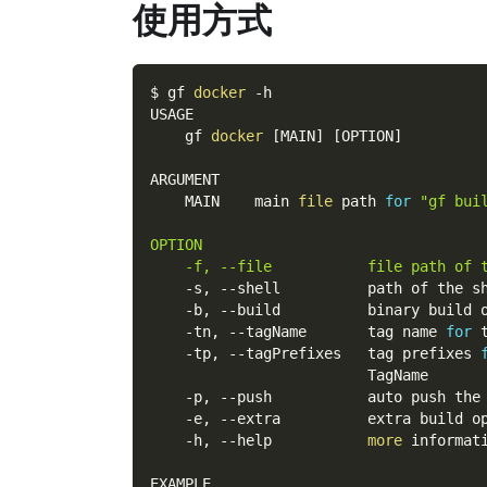
使用方式
$ gf 
docker
-h
USAGE
    gf 
docker
[
MAIN
]
[
OPTION
]
ARGUMENT
    MAIN    main 
file
 path 
for
"gf bui
OPTION
    -f, --file           file path of 
    -s, 
--shell
          path of the s
    -b, 
--build
          binary build 
    -tn, 
--tagName
       tag name 
for
 
    -tp, 
--tagPrefixes
   tag prefixes 
                         TagName
    -p, 
--push
           auto push the
    -e, 
--extra
          extra build o
    -h, 
--help
more
 informat
EXAMPLE