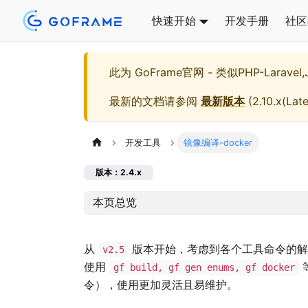
快速开始
开发手册
社区
此为
GoFrame官网 - 类似PHP-Larave
最新的文档请参阅
最新版本
(
2.10.x(Late
开发工具
镜像编译-docker
版本：2.4.x
本页总览
从
版本开始，考虑到各个工具命令的
v2.5
使用
gf build, gf gen enums, gf docker
令），使用更加灵活且易维护。