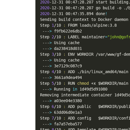
2020
-12-31 00:47:28.207 start building
2020
-12-31 00:47:28.207 go build 
-o
 ./
2020
-12-31 00:47:35.894 done
!
Sending build context to Docker daemon
Step 
1
/10 
:
 FROM loads/alpine:3.8
 ---
>
 f9fb622e6db2
Step 
2
/10 
:
 LABEL 
maintainer
=
"john@gof
 ---
>
 Using cache
 ---
>
 da238418d031
Step 
3
/10 
:
 ENV WORKDIR /var/www/gf-de
 ---
>
 Using cache
 ---
>
 3e7129c087c9
Step 
4
/10 
:
 ADD ./bin/linux_amd64/main
 ---
>
 3661a9dea494
Step 
5
/10 
:
 RUN 
chmod
 +x 
$WORKDIR
/main
 ---
>
 Running 
in
 1d49d5d91080
Removing intermediate container 1d49d5
 ---
>
 a03ee04e3380
Step 
6
/10 
:
 ADD public   
$WORKDIR
/publ
 ---
>
 63dd06d0e1a3
Step 
7
/10 
:
 ADD config   
$WORKDIR
/conf
 ---
>
 fa7a57eba577
Step 
8
/10 
:
 ADD template 
$WORKDIR
/temp