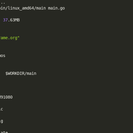
..
.
bin/linux_amd64/main main.go
  
37
.63MB
rame.org"
mos
   
$WORKDIR
/main
d91080
ic
ig
late