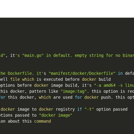
ld"
, it
's "main.go" in default. empty string for no bina
the Dockerfile. it'
s 
"manifest/docker/Dockerfile"
in
 def
hell 
file
which
 is executed before 
docker
 build
options before 
docker
 image build, it's 
"-a amd64 -s lin
this docker, pattern like 
"image:tag"
.
 this option is re
for
 this docker, 
which
 are used 
for
docker
 push. this op
 
docker
 image to 
docker
 registry 
if
"-t"
 option passed
ptions passed to 
"docker image"
ion about this 
command