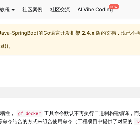
教程
社区案例
社区交流
AI Vibe Coding
l,Java-SpringBoot的Go语言开发框架
2.4.x
版的文档，现已不
st)
)。
解耦性，
工具命令默认不再执行二进制构建编译，而
gf docker
等命令结合的方式来组合使用命令（工程项目中提供了对应的
m