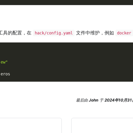
工具的配置，在
文件中维护，例如
hack/config.yaml
docker
-ew"
.
eros
最后
由
John
于
2024年10月31