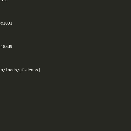
8e1031
518ad9
t
io/loads/gf-demos
]