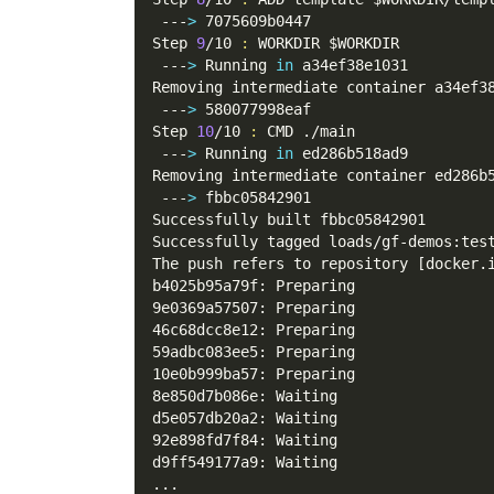
 ---
>
 7075609b0447
Step 
9
/10 
:
 WORKDIR 
$WORKDIR
 ---
>
 Running 
in
 a34ef38e1031
Removing intermediate container a34ef3
 ---
>
 580077998eaf
Step 
10
/10 
:
 CMD ./main
 ---
>
 Running 
in
 ed286b518ad9
Removing intermediate container ed286b
 ---
>
 fbbc05842901
Successfully built fbbc05842901
Successfully tagged loads/gf-demos:tes
The push refers to repository 
[
docker.
b4025b95a79f: Preparing
9e0369a57507: Preparing
46c68dcc8e12: Preparing
59adbc083ee5: Preparing
10e0b999ba57: Preparing
8e850d7b086e: Waiting
d5e057db20a2: Waiting
92e898fd7f84: Waiting
d9ff549177a9: Waiting
..
.